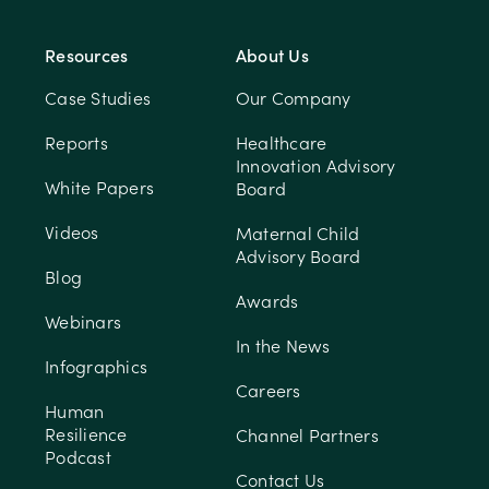
Resources
About Us
Case Studies
Our Company
Reports
Healthcare
Innovation Advisory
White Papers
Board
Videos
Maternal Child
Advisory Board
Blog
Awards
Webinars
In the News
Infographics
Careers
Human
Resilience
Channel Partners
Podcast
Contact Us