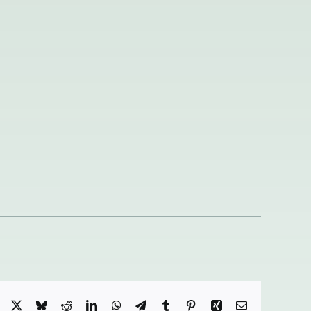
Facebook
X
Bluesky
Reddit
LinkedIn
WhatsApp
Telegram
Tumblr
Pinterest
Xing
Email