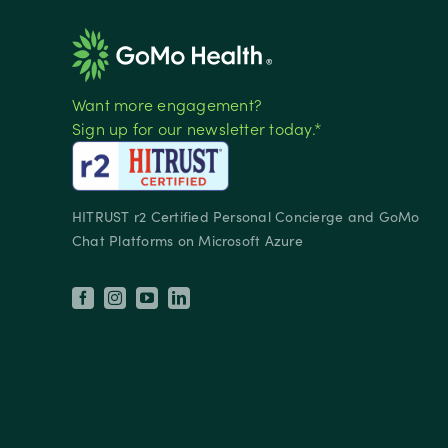
Want more engagement?
Sign up for our newsletter today.*
HITRUST r2 Certified Personal Concierge and GoMo
Chat Platforms on Microsoft Azure