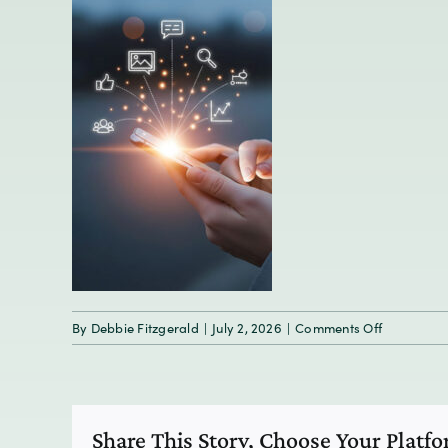
on
By
Debbie Fitzgerald
|
July 2, 2026
|
Comments Off
Icons
for
social
media,
Share This Story, Choose Your Platf
communica