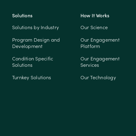
Solutions
How It Works
Solutions by Industry
Our Science
Program Design and
Our Engagement
Development
Platform
Condition Specific
Our Engagement
Solutions
Services
Turnkey Solutions
Our Technology