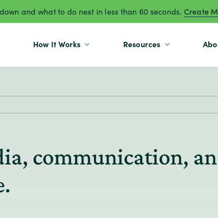
own and what to do next in less than 60 seconds.
Create M
How It Works
Resources
Abo
edia, communication, an
e.