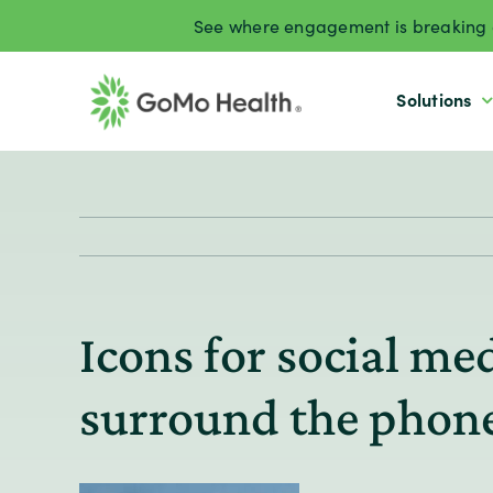
Skip
See where engagement is breaking d
to
content
Solutions
Icons for social m
surround the phon