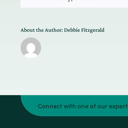
and
analytics
surround
the
phone.
About the Author:
Debbie Fitzgerald
Connect with one of our exper