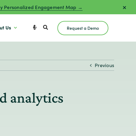
y Personalized Engagement Map →
ut Us
Request a Demo
Previous
d analytics