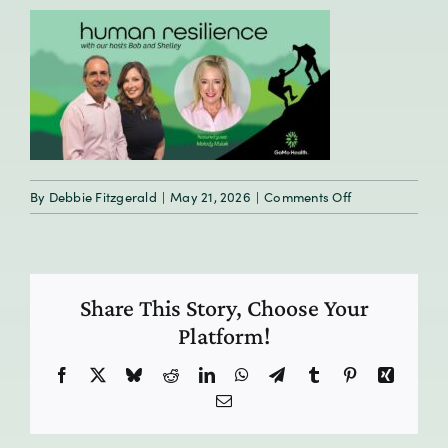
on
By
Debbie Fitzgerald
|
May 21, 2026
|
Comments Off
HumanResilien
E9_preview
Share This Story, Choose Your
Platform!
Facebook
X
Bluesky
Reddit
LinkedIn
WhatsApp
Telegram
Tumblr
Pinterest
Xing
Email