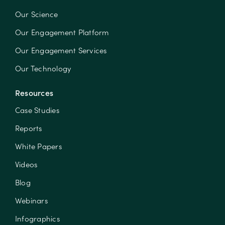
Our Science
Our Engagement Platform
Our Engagement Services
Our Technology
Resources
Case Studies
Reports
White Papers
Videos
Blog
Webinars
Infographics