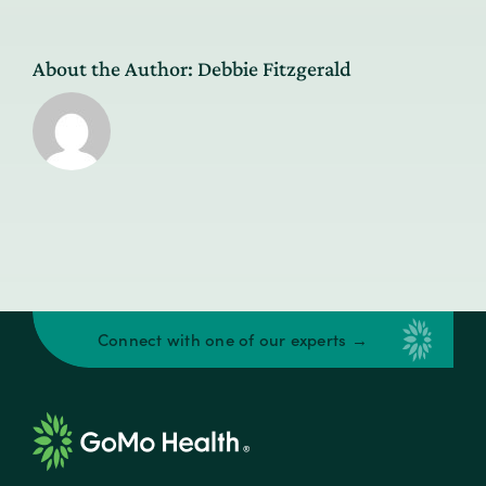
About the Author:
Debbie Fitzgerald
Connect with one of our experts →