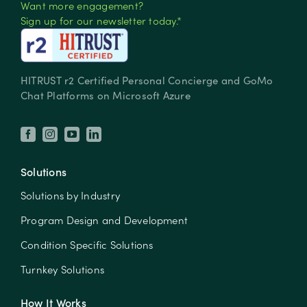
Want more engagement?
Sign up for our newsletter today.*
HITRUST r2 Certified Personal Concierge and GoMo
Chat Platforms on Microsoft Azure
Solutions
Solutions by Industry
Program Design and Development
Condition Specific Solutions
Turnkey Solutions
How It Works