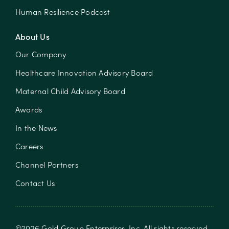
Human Resilience Podcast
About Us
Our Company
Healthcare Innovation Advisory Board
Maternal Child Advisory Board
Awards
In the News
Careers
Channel Partners
Contact Us
©
2026
Gold Group Enterprises, Inc
. All rights reserved.