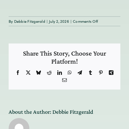
on
By
Debbie Fitzgerald
|
July 2, 2026
|
Comments Off
HumanResilience
3-
tile
Share This Story, Choose Your
Platform!
Facebook
X
Bluesky
Reddit
LinkedIn
WhatsApp
Telegram
Tumblr
Pinterest
Xing
Email
About the Author:
Debbie Fitzgerald