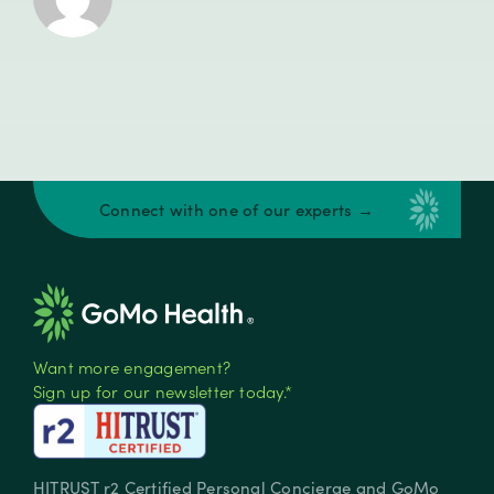
Connect with one of our experts →
Want more engagement?
Sign up for our newsletter today.*
HITRUST r2 Certified Personal Concierge and GoMo