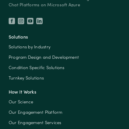
Chat Platforms on Microsoft Azure
Solutions
Solutions by Industry
Program Design and Development
Condition Specific Solutions
Turnkey Solutions
How It Works
Our Science
Our Engagement Platform
Our Engagement Services