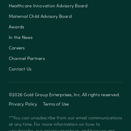
Healthcare Innovation Advisory Board
Maternal Child Advisory Board
Awards
In the News
Careers
Channel Partners
Contact Us
©
2026
Gold Group Enterprises, Inc
. All rights reserved.
Privacy Policy
Terms of Use
**You can unsubscribe from our email communications
at any time. For more information on how to
unsubscribe, our privacy practices, and how we are