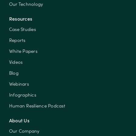
Our Technology
Resources
Case Studies
Reports
White Papers
Videos
Blog
Webinars
Infographics
Human Resilience Podcast
About Us
Our Company