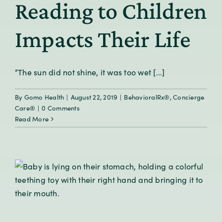
Reading to Children
Impacts Their Life
“The sun did not shine, it was too wet [...]
By
Gomo Health
|
August 22, 2019
|
BehavioralRx®
,
Concierge
Care®
|
0 Comments
Read More