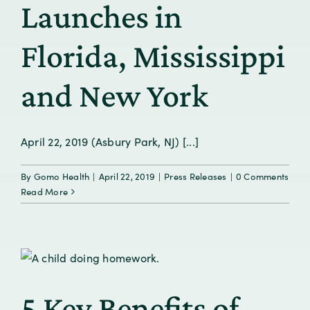
Launches in
Florida, Mississippi
and New York
April 22, 2019 (Asbury Park, NJ) [...]
By
Gomo Health
|
April 22, 2019
|
Press Releases
|
0 Comments
Read More
5 Key Benefits of