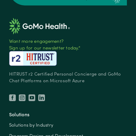
Want more engagement?
Sign up for our newsletter today.*
HITRUST r2 Certified Personal Concierge and GoMo
Chat Platforms on Microsoft Azure
Solutions
Solutions by Industry
Program Design and Development