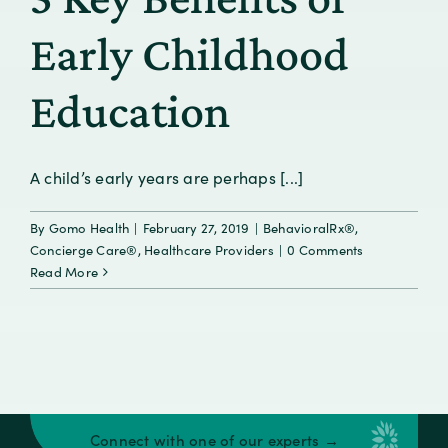
Early Childhood
Education
A child’s early years are perhaps [...]
By
Gomo Health
|
February 27, 2019
|
BehavioralRx®
,
Concierge Care®
,
Healthcare Providers
|
0 Comments
Read More
Connect with one of our experts →