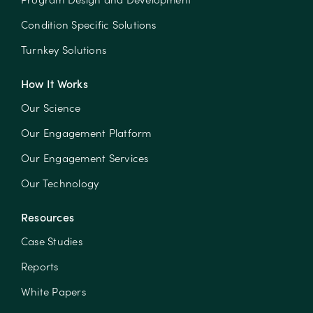
Condition Specific Solutions
Turnkey Solutions
How It Works
Our Science
Our Engagement Platform
Our Engagement Services
Our Technology
Resources
Case Studies
Reports
White Papers