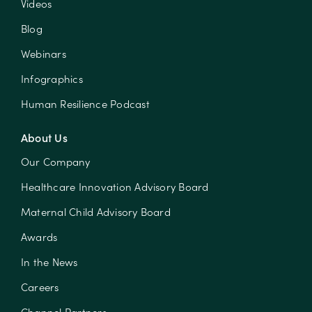
Videos
Blog
Webinars
Infographics
Human Resilience Podcast
About Us
Our Company
Healthcare Innovation Advisory Board
Maternal Child Advisory Board
Awards
In the News
Careers