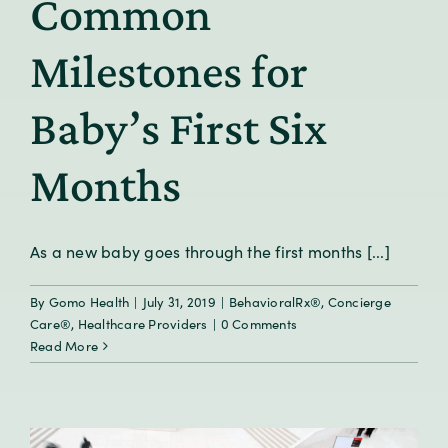
Common
Milestones for
Baby’s First Six
Months
As a new baby goes through the first months [...]
By
Gomo Health
|
July 31, 2019
|
BehavioralRx®
,
Concierge
Care®
,
Healthcare Providers
|
0 Comments
Read More