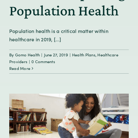
Population Health
Population health is a critical matter within
healthcare in 2019, [...]
By
Gomo Health
|
June 27, 2019
|
Health Plans
,
Healthcare
Providers
|
0 Comments
Read More