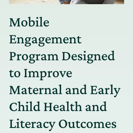
Mobile
Engagement
Program Designed
to Improve
Maternal and Early
Child Health and
Literacy Outcomes