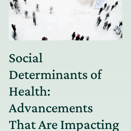
Social
Determinants of
Health:
Advancements
That Are Impacting