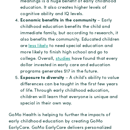
meanings is a huge benefit of early childhood
education. It also creates higher levels of
cognitive ability and IQ levels.
Economic benefits in the community
– Early
childhood education benefits the child and
immediate family, but according to research, it
also benefits the community. Educated children
are
less likely
to need special education and
more likely to finish high school and go to
college. Overall,
studies
have found that every
dollar invested in early care and education
programs generates $17 in the future.
Exposure to diversity
– A child’s ability to value
differences can be taught in the first few years
of life. Through early childhood education,
children will learn that everyone is unique and
special in their own way.
GoMo Health is helping to further the impacts of
early childhood education by creating GoMo
EarlyCare. GoMo EarlyCare delivers personalized