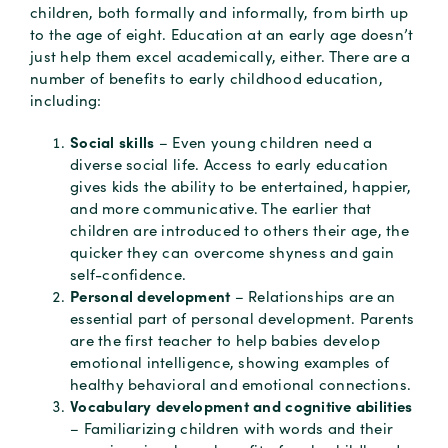
children, both formally and informally, from birth up
to the age of eight. Education at an early age doesn’t
just help them excel academically, either. There are a
number of benefits to early childhood education,
including:
Social skills
– Even young children need a
diverse social life. Access to early education
gives kids the ability to be entertained, happier,
and more communicative. The earlier that
children are introduced to others their age, the
quicker they can overcome shyness and gain
self-confidence.
Personal development
– Relationships are an
essential part of personal development. Parents
are the first teacher to help babies develop
emotional intelligence, showing examples of
healthy behavioral and emotional connections.
Vocabulary development and cognitive abilities
– Familiarizing children with words and their