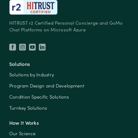
HITRUST r2 Certified Personal Concierge and GoMo
Chat Platforms on Microsoft Azure
Solutions
Solutions by Industry
Program Design and Development
Condition Specific Solutions
Turnkey Solutions
How It Works
Our Science