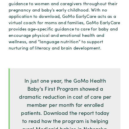
guidance to women and caregivers throughout their
pregnancy and baby’s early childhood. With no
application to download, GoMo EarlyCare acts as a
virtual coach for moms and families, GoMo EarlyCare
provides age-specific guidance to care for baby and
encourage physical and emotional health and
wellness, and “language nutrition” to support
nurturing of literacy and brain development.
In just one year, the GoMo Health
Baby's First Program showed a
dramatic reduction in cost of care per
member per month for enrolled
patients. Download the report today
to read how the program is helping
rural Medicaid babies in Nebraska.