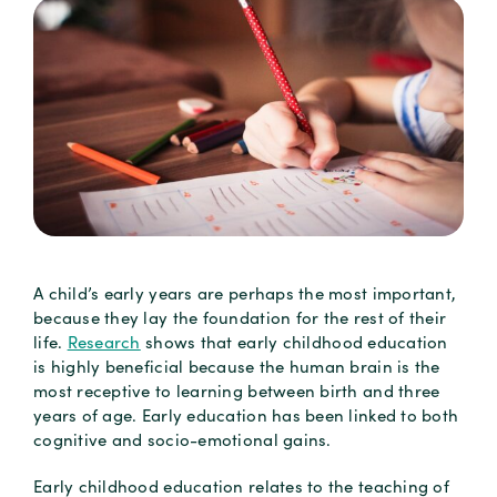
A child’s early years are perhaps the most important,
because they lay the foundation for the rest of their
life.
Research
shows that early childhood education
is highly beneficial because the human brain is the
most receptive to learning between birth and three
years of age. Early education has been linked to both
cognitive and socio-emotional gains.
Early childhood education relates to the teaching of