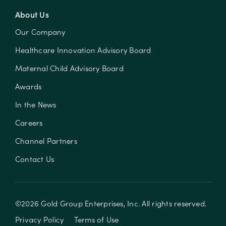
About Us
Our Company
Healthcare Innovation Advisory Board
Maternal Child Advisory Board
Awards
In the News
Careers
Channel Partners
Contact Us
©
2026
Gold Group Enterprises, Inc
. All rights reserved.
Privacy Policy
Terms of Use