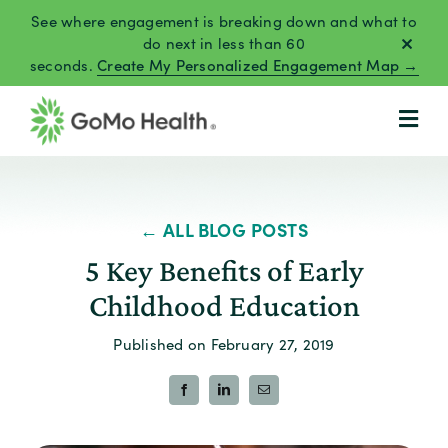
Skip
See where engagement is breaking down and what to
to
do next in less than 60
seconds.
Create My Personalized Engagement Map →
content
← ALL BLOG POSTS
5 Key Benefits of Early
Childhood Education
Published on February 27, 2019