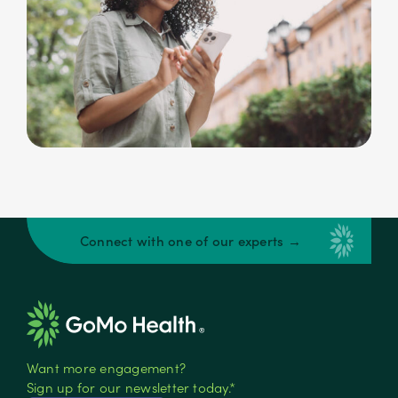
Connect with one of our experts →
Want more engagement?
Sign up for our newsletter today.*