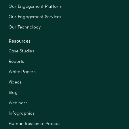
Our Engagement Platform
Our Engagement Services
Our Technology
Resources
Case Studies
Reports
White Papers
Videos
Blog
Webinars
Infographics
Human Resilience Podcast