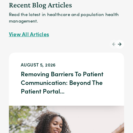
Recent Blog Articles
Read the latest in healthcare and population health
management.
View All Articles
AUGUST 5, 2026
Removing Barriers To Patient
Communication: Beyond The
Patient Portal...