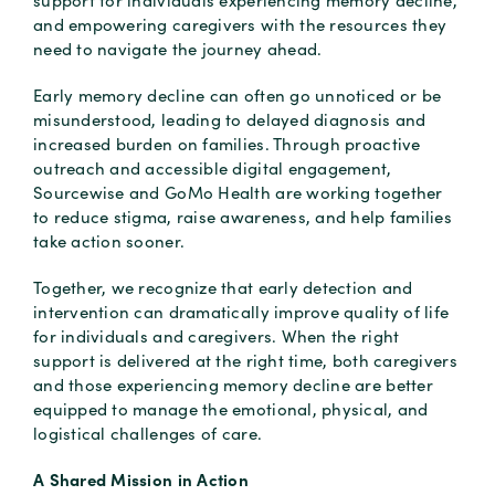
support for individuals experiencing memory decline,
and empowering caregivers with the resources they
need to navigate the journey ahead.
Early memory decline can often go unnoticed or be
misunderstood, leading to delayed diagnosis and
increased burden on families. Through proactive
outreach and accessible digital engagement,
Sourcewise and GoMo Health are working together
to reduce stigma, raise awareness, and help families
take action sooner.
Together, we recognize that early detection and
intervention can dramatically improve quality of life
for individuals and caregivers. When the right
support is delivered at the right time, both caregivers
and those experiencing memory decline are better
equipped to manage the emotional, physical, and
logistical challenges of care.
A Shared Mission in Action