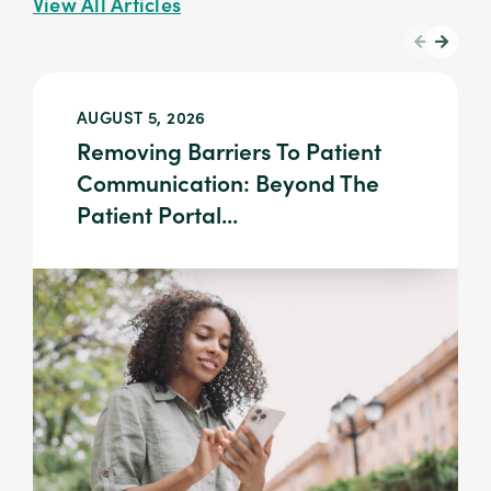
View All Articles
AUGUST 5, 2026
Removing Barriers To Patient
Communication: Beyond The
Patient Portal...