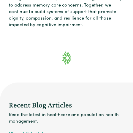
to address memory care concerns. Together, we
continue to build systems of support that promote
dignity, compassion, and resilience for all those
impacted by cognitive impairment.
Recent Blog Articles
Read the latest in healthcare and population health
management.