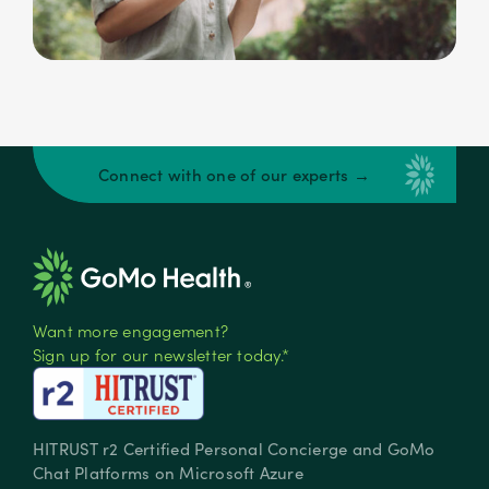
Connect with one of our experts →
Want more engagement?
Sign up for our newsletter today.*
HITRUST r2 Certified Personal Concierge and GoMo
Chat Platforms on Microsoft Azure