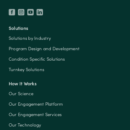
Solutions
Solutions by Industry
Program Design and Development
Condition Specific Solutions
Turnkey Solutions
How It Works
Our Science
Our Engagement Platform
Our Engagement Services
Our Technology