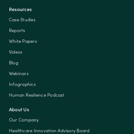
Resources
Case Studies
Reports
White Papers
Videos
Blog
Webinars
Infographics
Human Resilience Podcast
About Us
Our Company
Healthcare Innovation Advisory Board