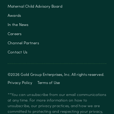
Maternal Child Advisory Board
Awards
In the News
Careers
Channel Partners
Contact Us
©
2026
Gold Group Enterprises, Inc
. All rights reserved.
Privacy Policy
Terms of Use
**You can unsubscribe from our email communications
at any time. For more information on how to
unsubscribe, our privacy practices, and how we are
committed to protecting and respecting your privacy,