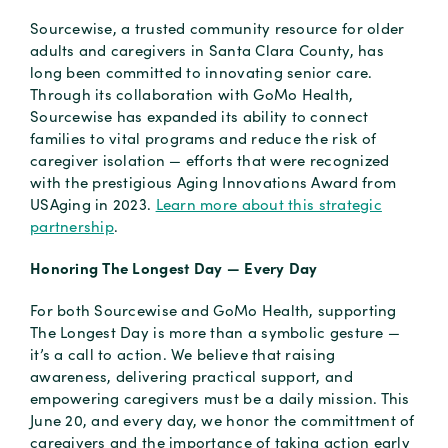
Sourcewise, a trusted community resource for older
adults and caregivers in Santa Clara County, has
long been committed to innovating senior care.
Through its collaboration with GoMo Health,
Sourcewise has expanded its ability to connect
families to vital programs and reduce the risk of
caregiver isolation — efforts that were recognized
with the prestigious Aging Innovations Award from
USAging in 2023.
Learn more about this strategic
partnership
.
Honoring The Longest Day — Every Day
For both Sourcewise and GoMo Health, supporting
The Longest Day is more than a symbolic gesture —
it’s a call to action. We believe that raising
awareness, delivering practical support, and
empowering caregivers must be a daily mission. This
June 20, and every day, we honor the committment of
caregivers and the importance of taking action early