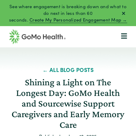
Skip
See where engagement is breaking down and what to
to
do next in less than 60
seconds.
Create My Personalized Engagement Map →
content
← ALL BLOG POSTS
Shining a Light on The
Longest Day: GoMo Health
and Sourcewise Support
Caregivers and Early Memory
Care