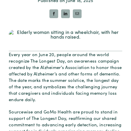
Published on June 18, 2025
Every year on June 20, people around the world
recognize The Longest Day, an awareness campaign
created by the Alzheimer’s Association to honor those
affected by Alzheimer’s and other forms of dementia.
The date marks the summer solstice, the longest day
of the year, and symbolizes the challenging journey
that caregivers and individuals facing memory loss
endure daily.
Sourcewise and GoMo Health are proud to stand in
support of The Longest Day, reaffirming our shared
commitment to advancing early detection, increasing