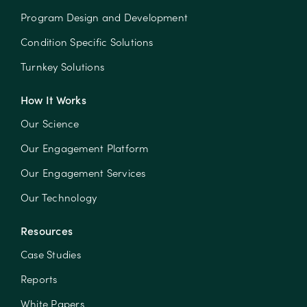
Program Design and Development
Condition Specific Solutions
Turnkey Solutions
How It Works
Our Science
Our Engagement Platform
Our Engagement Services
Our Technology
Resources
Case Studies
Reports
White Papers