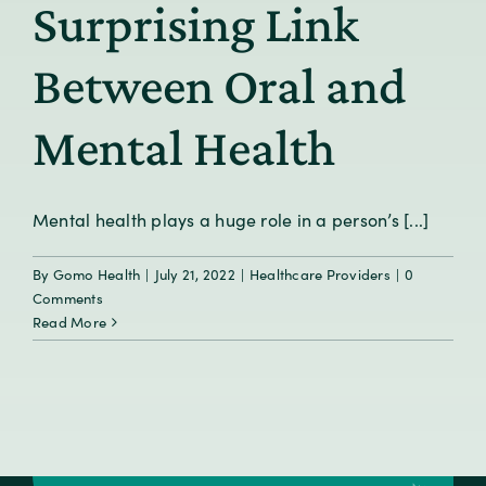
Surprising Link
Between Oral and
Mental Health
Mental health plays a huge role in a person’s [...]
By
Gomo Health
|
July 21, 2022
|
Healthcare Providers
|
0
Comments
Read More