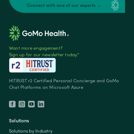
Connect with one of our experts →
Want more engagement?
Sign up for our newsletter today.*
HITRUST r2 Certified Personal Concierge and GoMo
Chat Platforms on Microsoft Azure
Solutions
Solutions by Industry