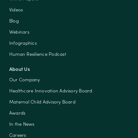
Videos
Blog
Webinars
Infographics
Human Resilience Podcast
About Us
Our Company
Healthcare Innovation Advisory Board
Maternal Child Advisory Board
Awards
In the News
Careers