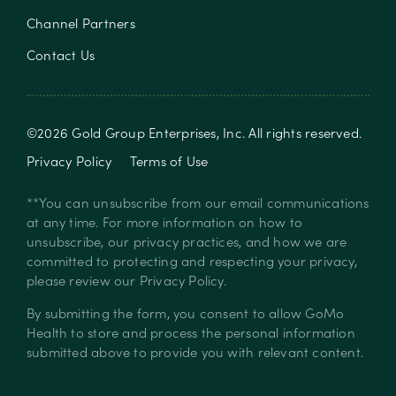
Channel Partners
Contact Us
©
2026
Gold Group Enterprises, Inc
. All rights reserved.
Privacy Policy
Terms of Use
**You can unsubscribe from our email communications
at any time. For more information on how to
unsubscribe, our privacy practices, and how we are
committed to protecting and respecting your privacy,
please review our
Privacy Policy
.
By submitting the form, you consent to allow GoMo
Health to store and process the personal information
submitted above to provide you with relevant content.