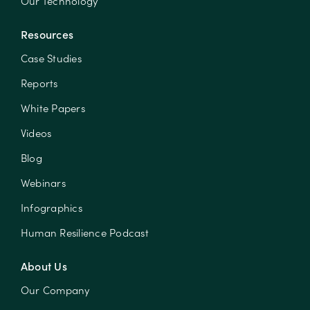
Our Technology
Resources
Case Studies
Reports
White Papers
Videos
Blog
Webinars
Infographics
Human Resilience Podcast
About Us
Our Company