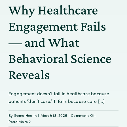
the
Why Healthcare
Gaps
in
Addiction
Engagement Fails
Care
and
— and What
Confronting
Stigma
Behavioral Science
Reveals
Engagement doesn’t fail in healthcare because
patients “don’t care.” It fails because care [...]
on
By
Gomo Health
|
March 18, 2026
|
Comments Off
Why
Read More