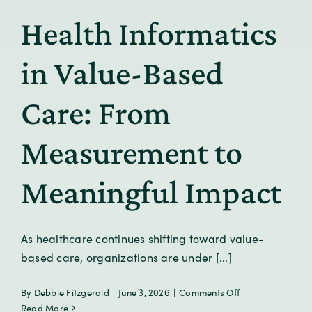
for
Health Informatics
Real
Life
in Value-Based
Care: From
Measurement to
Meaningful Impact
As healthcare continues shifting toward value-
based care, organizations are under [...]
on
By
Debbie Fitzgerald
|
June 3, 2026
|
Comments Off
Health
Read More