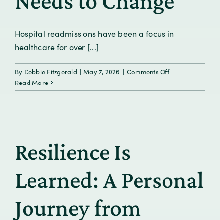
Needs to Change
Hospital readmissions have been a focus in
healthcare for over [...]
on
By
Debbie Fitzgerald
|
May 7, 2026
|
Comments Off
The
Read More
Readmission
Plateau:
Why
Progress
Has
Resilience Is
Stalled
and
What
Learned: A Personal
Needs
to
Journey from
Change