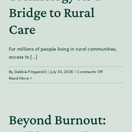
Bridge to Rural
Care
For millions of people living in rural communities,
access to [...]
on
By
Debbie Fitzgerald
|
July 30, 2026
|
Comments Off
Technology
Read More
As
a
Bridge
to
Rural
Beyond Burnout:
Care