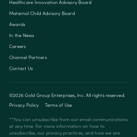
Healthcare Innovation Advisory Board
Maternal Child Advisory Board
Awards
In the News
Careers
Channel Partners
Contact Us
©
2026
Gold Group Enterprises, Inc
. All rights reserved.
Privacy Policy
Terms of Use
**You can unsubscribe from our email communications
at any time. For more information on how to
unsubscribe, our privacy practices, and how we are