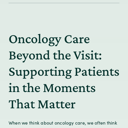
Informatics
in
Value-
Based
Care:
Oncology Care
From
Measurement
to
Beyond the Visit:
Meaningful
Impact
Supporting Patients
in the Moments
That Matter
When we think about oncology care, we often think