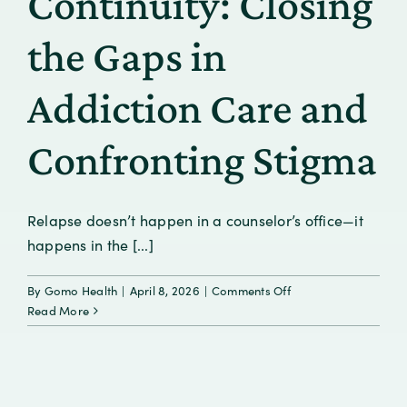
Continuity: Closing
Brain
Health
the Gaps in
Leadership
Addiction Care and
Confronting Stigma
Relapse doesn’t happen in a counselor’s office—it
happens in the [...]
on
By
Gomo Health
|
April 8, 2026
|
Comments Off
From
Read More
Crisis
to
Continuity:
Closing