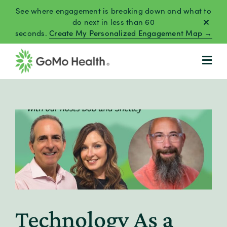
Skip
See where engagement is breaking down and what to
to
do next in less than 60
seconds.
Create My Personalized Engagement Map →
content
Technology As a