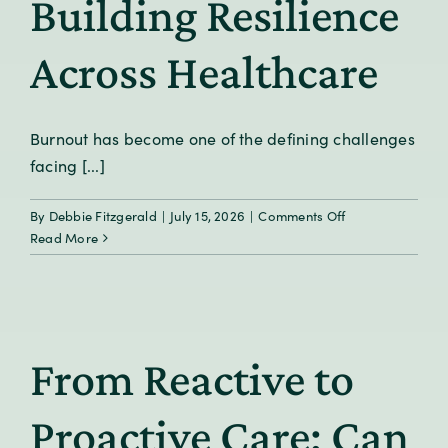
Building Resilience
Across Healthcare
Burnout has become one of the defining challenges
facing [...]
on
By
Debbie Fitzgerald
|
July 15, 2026
|
Comments Off
Beyond
Read More
Burnout:
Building
Resilience
Across
Healthcare
From Reactive to
Proactive Care: Can