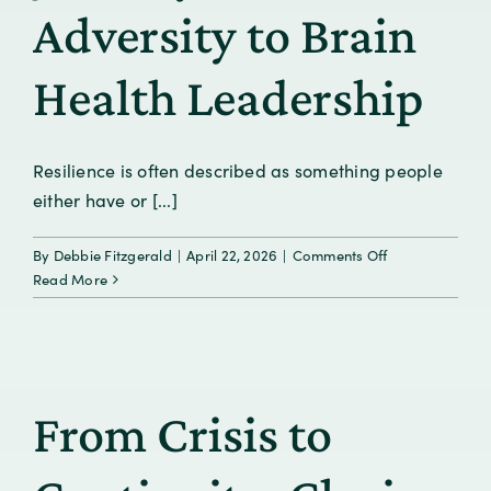
Adversity to Brain
Health Leadership
Resilience is often described as something people
either have or [...]
on
By
Debbie Fitzgerald
|
April 22, 2026
|
Comments Off
Resilience
Read More
Is
Learned:
A
Personal
Journey
From Crisis to
from
Adversity
to