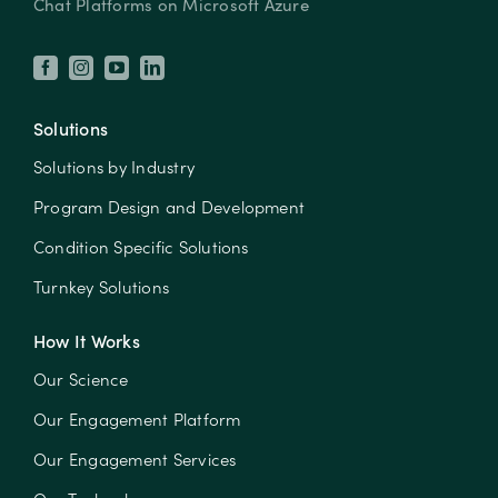
Chat Platforms on Microsoft Azure
Solutions
Solutions by Industry
Program Design and Development
Condition Specific Solutions
Turnkey Solutions
How It Works
Our Science
Our Engagement Platform
Our Engagement Services