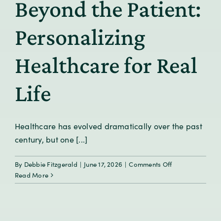
Beyond the Patient:
We
Predict
Health
Personalizing
Before
Symptoms
Healthcare for Real
Appear?
Life
Healthcare has evolved dramatically over the past
century, but one [...]
on
By
Debbie Fitzgerald
|
June 17, 2026
|
Comments Off
Beyond
Read More
the
Patient:
Personalizing
Healthcare