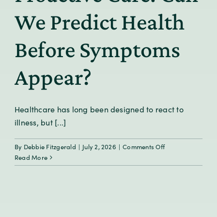
We Predict Health
Before Symptoms
Appear?
Healthcare has long been designed to react to
illness, but [...]
on
By
Debbie Fitzgerald
|
July 2, 2026
|
Comments Off
From
Read More
Reactive
to
Proactive
Care:
Can