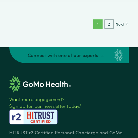
Healthcare
Engagement
Fails
—
1
2
Next
and
What
Behavioral
Science
Connect with one of our experts →
Reveals
Want more engagement?
Sign up for our newsletter today.*
HITRUST r2 Certified Personal Concierge and GoMo