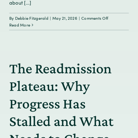
about [...]
on
By
Debbie Fitzgerald
|
May 21, 2026
|
Comments Off
Oncology
Read More
Care
Beyond
the
Visit:
Supporting
The Readmission
Patients
in
the
Plateau: Why
Moments
That
Progress Has
Matter
Stalled and What