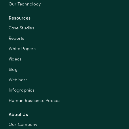
Our Technology
Resources
Case Studies
Reports
White Papers
Videos
Blog
Webinars
Infographics
Human Resilience Podcast
About Us
Our Company