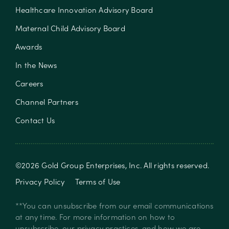
Healthcare Innovation Advisory Board
Maternal Child Advisory Board
Awards
In the News
Careers
Channel Partners
Contact Us
©
2026
Gold Group Enterprises, Inc
. All rights reserved.
Privacy Policy
Terms of Use
**You can unsubscribe from our email communications
at any time. For more information on how to
unsubscribe, our privacy practices, and how we are