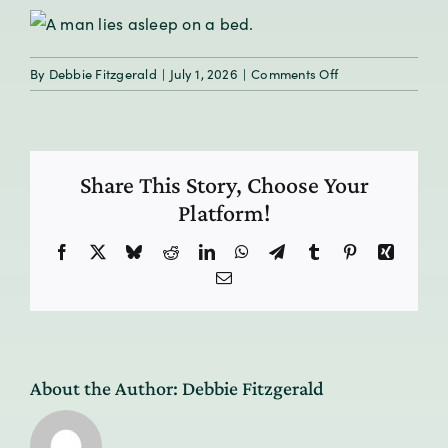
on
By
Debbie Fitzgerald
|
July 1, 2026
|
Comments Off
The
Healing
Power
of
Share This Story, Choose Your
Sleep
Platform!
Facebook
X
Bluesky
Reddit
LinkedIn
WhatsApp
Telegram
Tumblr
Pinterest
Xing
Email
About the Author:
Debbie Fitzgerald