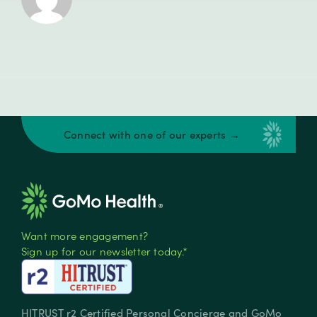
Connect with one of our experts →
Want more engagement?
Sign up for our newsletter today.*
HITRUST r2 Certified Personal Concierge and GoMo