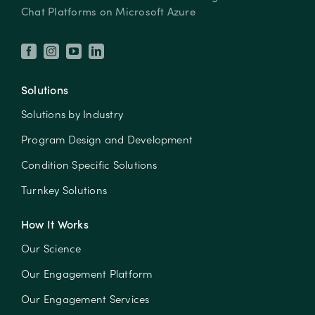
Chat Platforms on Microsoft Azure
Solutions
Solutions by Industry
Program Design and Development
Condition Specific Solutions
Turnkey Solutions
How It Works
Our Science
Our Engagement Platform
Our Engagement Services