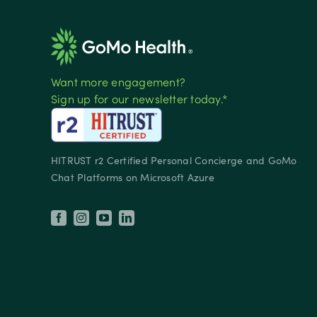
Want more engagement?
Sign up for our newsletter today.*
HITRUST r2 Certified Personal Concierge and GoMo
Chat Platforms on Microsoft Azure