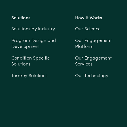
Solutions
How It Works
Solutions by Industry
Our Science
Program Design and
Our Engagement
Development
Platform
Condition Specific
Our Engagement
Solutions
Services
Turnkey Solutions
Our Technology