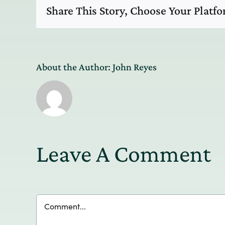
Share This Story, Choose Your Platf
About the Author:
John Reyes
Leave A Comment
Comment