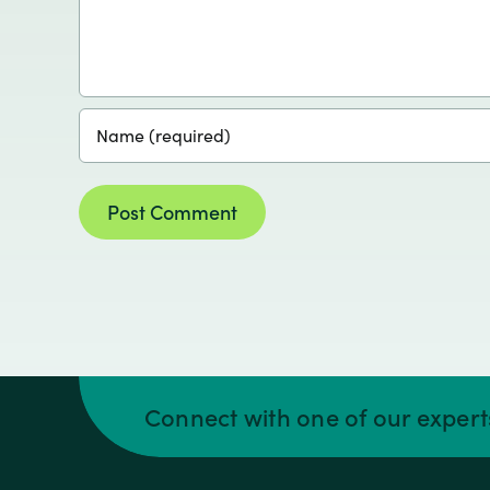
Connect with one of our exper