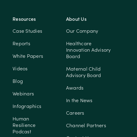
Resources
About Us
Case Studies
Our Company
Reports
Healthcare
Innovation Advisory
White Papers
Board
Videos
Maternal Child
Advisory Board
Blog
Awards
Webinars
In the News
Infographics
Careers
Human
Resilience
Channel Partners
Podcast