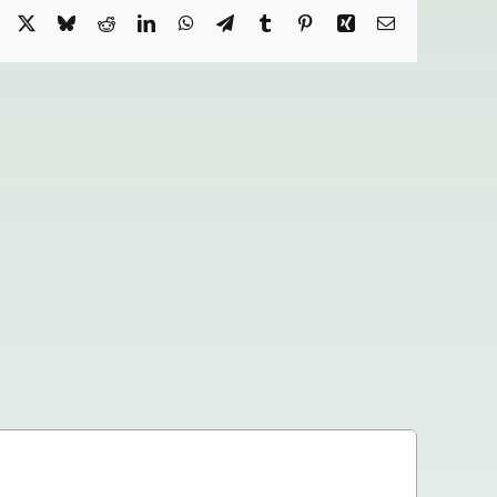
Facebook
X
Bluesky
Reddit
LinkedIn
WhatsApp
Telegram
Tumblr
Pinterest
Xing
Email