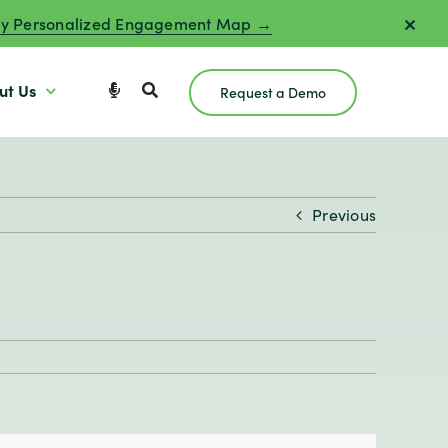
y Personalized Engagement Map →
ut Us
Request a Demo
Previous