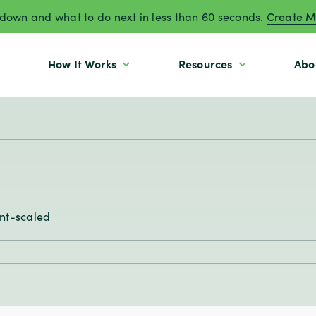
own and what to do next in less than 60 seconds.
Create M
How It Works
Resources
Abo