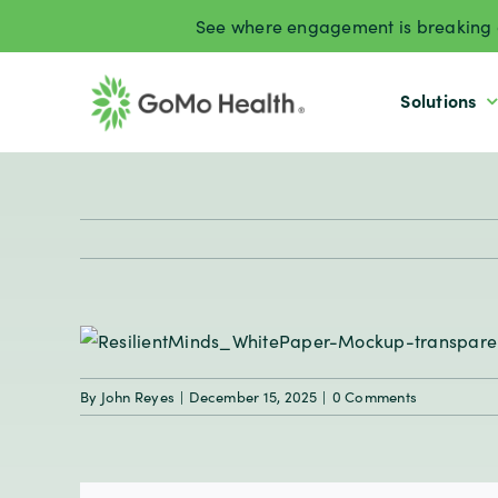
Skip
See where engagement is breaking d
to
content
Solutions
By
John Reyes
|
December 15, 2025
|
0 Comments