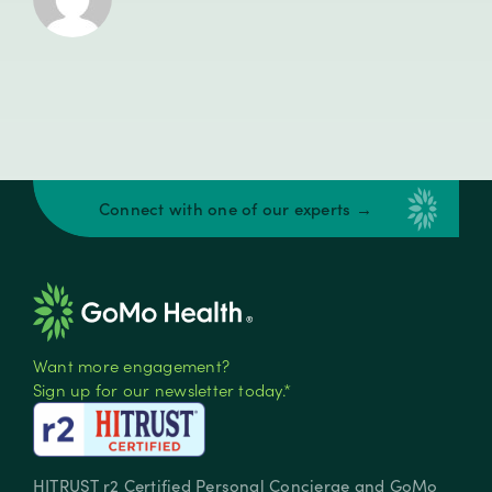
Connect with one of our experts →
Want more engagement?
Sign up for our newsletter today.*
HITRUST r2 Certified Personal Concierge and GoMo