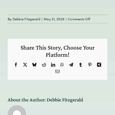
on
By
Debbie Fitzgerald
|
May 21, 2026
|
Comments Off
HumanResilien
E9_tile
Share This Story, Choose Your
Platform!
Facebook
X
Bluesky
Reddit
LinkedIn
WhatsApp
Telegram
Tumblr
Pinterest
Xing
Email
About the Author:
Debbie Fitzgerald