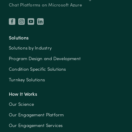
Chat Platforms on Microsoft Azure
Solutions
Solutions by Industry
Program Design and Development
Condition Specific Solutions
Turnkey Solutions
How It Works
Our Science
Our Engagement Platform
Our Engagement Services