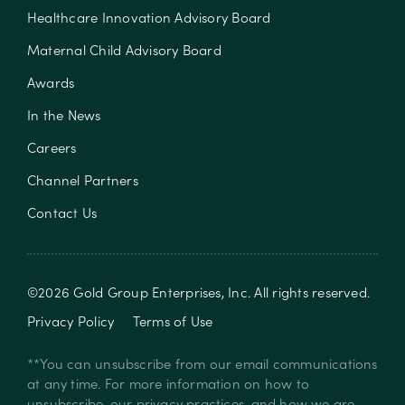
Healthcare Innovation Advisory Board
Maternal Child Advisory Board
Awards
In the News
Careers
Channel Partners
Contact Us
©
2026
Gold Group Enterprises, Inc
. All rights reserved.
Privacy Policy
Terms of Use
**You can unsubscribe from our email communications
at any time. For more information on how to
unsubscribe, our privacy practices, and how we are