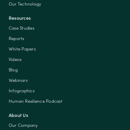
Our Technology
Resources
Case Studies
Reports
White Papers
Videos
Blog
Webinars
Infographics
Human Resilience Podcast
About Us
Our Company