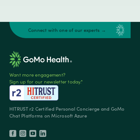
Connect with one of our experts →
Want more engagement?
Sign up for our newsletter today.*
HITRUST r2 Certified Personal Concierge and GoMo
Chat Platforms on Microsoft Azure