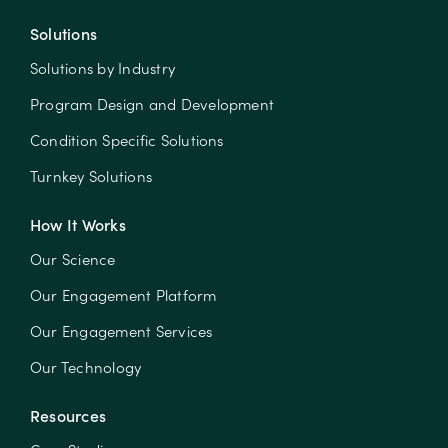
Solutions
Solutions by Industry
Program Design and Development
Condition Specific Solutions
Turnkey Solutions
How It Works
Our Science
Our Engagement Platform
Our Engagement Services
Our Technology
Resources