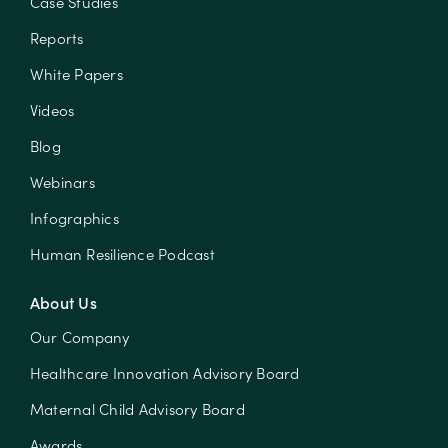
Case Studies
Reports
White Papers
Videos
Blog
Webinars
Infographics
Human Resilience Podcast
About Us
Our Company
Healthcare Innovation Advisory Board
Maternal Child Advisory Board
Awards