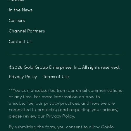
In the News
Careers
Channel Partners
Contact Us
©
2026
Gold Group Enterprises, Inc
. All rights reserved.
Privacy Policy
Terms of Use
**You can unsubscribe from our email communications
at any time. For more information on how to
unsubscribe, our privacy practices, and how we are
committed to protecting and respecting your privacy,
please review our
Privacy Policy
.
By submitting the form, you consent to allow GoMo