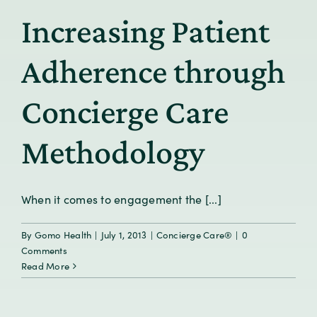
Increasing Patient
Adherence through
Concierge Care
Methodology
When it comes to engagement the [...]
By
Gomo Health
|
July 1, 2013
|
Concierge Care®
|
0
Comments
Read More