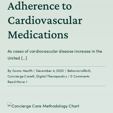
Adherence to
Cardiovascular
Medications
As cases of cardiovascular disease increase in the
United [...]
By
Gomo Health
|
December 4, 2020
|
BehavioralRx®
,
Concierge Care®
,
Digital Therapeutics
|
0 Comments
Read More