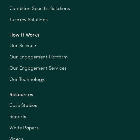
Condition Specific Solutions
Turnkey Solutions
How It Works
Our Science
Our Engagement Platform
Our Engagement Services
Our Technology
Resources
Case Studies
Reports
White Papers
Videos