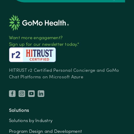
Want more engagement?
Sign up for our newsletter today.*
HITRUST r2 Certified Personal Concierge and GoMo
Chat Platforms on Microsoft Azure
Solutions
Solutions by Industry
Program Design and Development