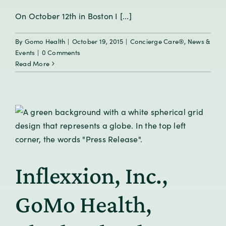
On October 12th in Boston I [...]
By
Gomo Health
|
October 19, 2015
|
Concierge Care®
,
News &
Events
|
0 Comments
Read More
Inflexxion, Inc.,
GoMo Health,