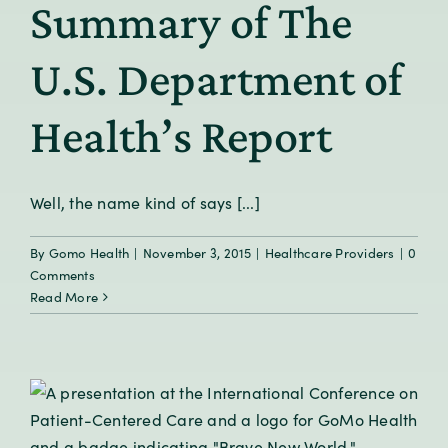
Summary of The
U.S. Department of
Health’s Report
Well, the name kind of says [...]
By
Gomo Health
|
November 3, 2015
|
Healthcare Providers
|
0
Comments
Read More