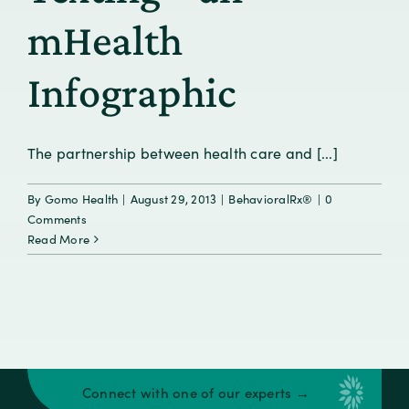
mHealth
Infographic
The partnership between health care and [...]
By
Gomo Health
|
August 29, 2013
|
BehavioralRx®
|
0
Comments
Read More
Connect with one of our experts →