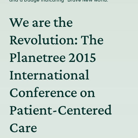
We are the
Revolution: The
Planetree 2015
International
Conference on
Patient-Centered
Care