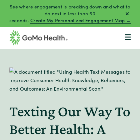
Skip
See where engagement is breaking down and what to
to
do next in less than 60
seconds.
Create My Personalized Engagement Map →
content
Texting Our Way To
Better Health: A