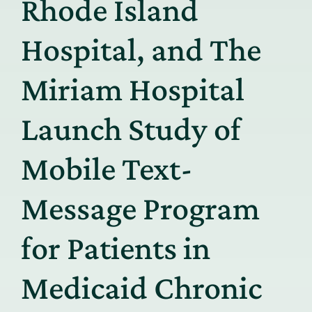
Rhode Island
Hospital, and The
Miriam Hospital
Launch Study of
Mobile Text-
Message Program
for Patients in
Medicaid Chronic