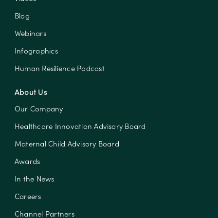
Blog
Webinars
Infographics
Human Resilience Podcast
About Us
Our Company
Healthcare Innovation Advisory Board
Maternal Child Advisory Board
Awards
In the News
Careers
Channel Partners