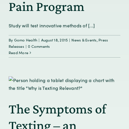
Pain Program
Study will test innovative methods of [...]
By
Gomo Health
|
August 18, 2015
|
News & Events
,
Press
Releases
|
0 Comments
Read More
The Symptoms of
Texting – an