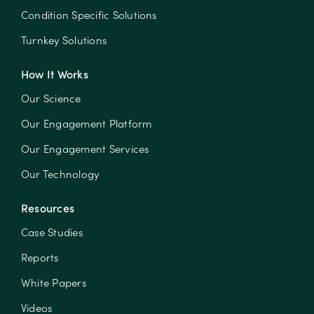
Condition Specific Solutions
Turnkey Solutions
How It Works
Our Science
Our Engagement Platform
Our Engagement Services
Our Technology
Resources
Case Studies
Reports
White Papers
Videos