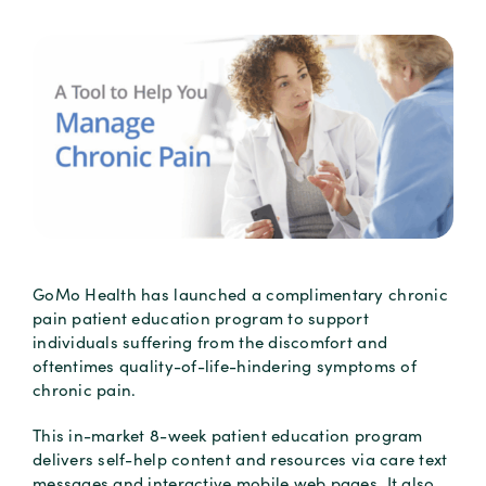
GoMo Health has launched a complimentary chronic
pain patient education program to support
individuals suffering from the discomfort and
oftentimes quality-of-life-hindering symptoms of
chronic pain.
This in-market 8-week patient education program
delivers self-help content and resources via care text
messages and interactive mobile web pages. It also