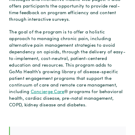
offers participants the opportunity to provide real-
time feedback on program efficiency and content
through interactive surveys.
The goal of the program is to offer a holistic
approach to managing chronic pain, including
alternative pain management strategies to avoid
dependency on opioids, through the delivery of easy-
to-implement, cost-neutral, patient-centered
education and resources. This program adds to
GoMo Health’s growing library of disease-specific
patient engagement programs that support the
continuum of care and remote care management,
including
Concierge Care
® programs for behavioral
health, cardiac disease, pre-natal management,
COPD, kidney disease and diabetes.