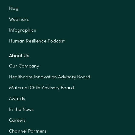
Blog
Webinars
Infographics
Human Resilience Podcast
About Us
Our Company
Healthcare Innovation Advisory Board
Maternal Child Advisory Board
Awards
In the News
Careers
Channel Partners