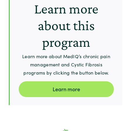
Learn more
about this
program
Learn more about MedIQ’s chronic pain
management and Cystic Fibrosis
programs by clicking the button below.
Learn more