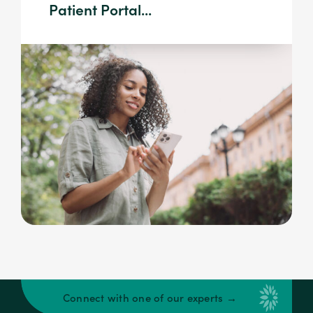
Patient Portal...
Connect with one of our experts →