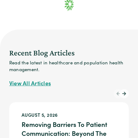
Recent Blog Articles
Read the latest in healthcare and population health
management.
View All Articles
AUGUST 5, 2026
Removing Barriers To Patient
Communication: Beyond The