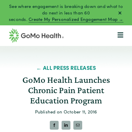
Skip
See where engagement is breaking down and what to
to
do next in less than 60
seconds.
Create My Personalized Engagement Map →
content
← ALL PRESS RELEASES
GoMo Health Launches
Chronic Pain Patient
Education Program
Published on October 11, 2016