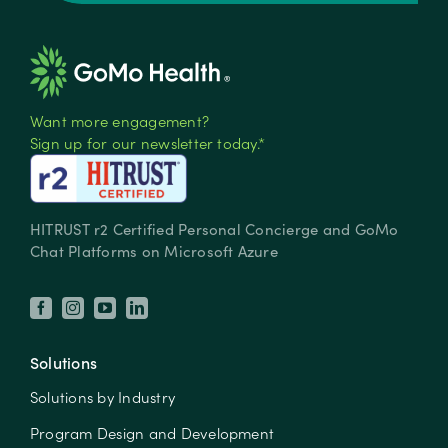
Want more engagement?
Sign up for our newsletter today.*
HITRUST r2 Certified Personal Concierge and GoMo
Chat Platforms on Microsoft Azure
Solutions
Solutions by Industry
Program Design and Development