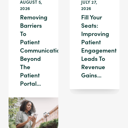
AUGUST 5,
JULY 27,
2026
2026
Removing
Fill Your
Barriers
Seats:
To
Improving
Patient
Patient
Communication:
Engagement
Beyond
Leads To
The
Revenue
Patient
Gains...
Portal...