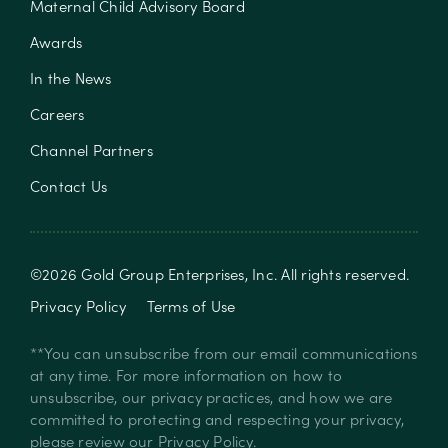
Maternal Child Advisory Board
Awards
In the News
Careers
Channel Partners
Contact Us
©
2026
Gold Group Enterprises, Inc
. All rights reserved.
Privacy Policy
Terms of Use
**You can unsubscribe from our email communications
at any time. For more information on how to
unsubscribe, our privacy practices, and how we are
committed to protecting and respecting your privacy,
please review our
Privacy Policy
.