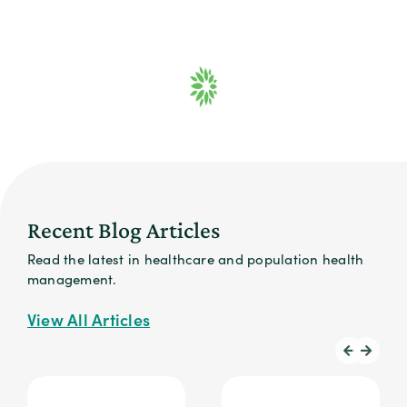
Recent Blog Articles
Read the latest in healthcare and population health
management.
View All Articles