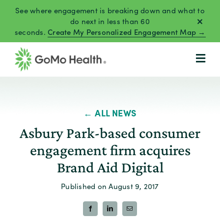
Skip
See where engagement is breaking down and what to
to
do next in less than 60
seconds.
Create My Personalized Engagement Map →
content
← ALL NEWS
Asbury Park-based consumer
engagement firm acquires
Brand Aid Digital
Published on August 9, 2017