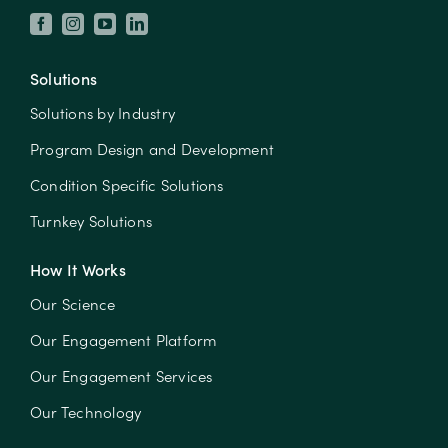
Solutions
Solutions by Industry
Program Design and Development
Condition Specific Solutions
Turnkey Solutions
How It Works
Our Science
Our Engagement Platform
Our Engagement Services
Our Technology