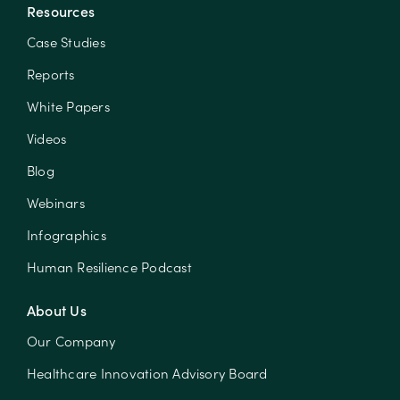
Resources
Case Studies
Reports
White Papers
Videos
Blog
Webinars
Infographics
Human Resilience Podcast
About Us
Our Company
Healthcare Innovation Advisory Board