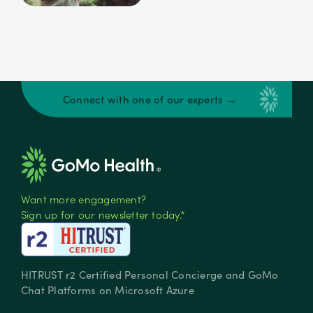
Connect with one of our experts →
Want more engagement?
Sign up for our newsletter today.*
HITRUST r2 Certified Personal Concierge and GoMo
Chat Platforms on Microsoft Azure