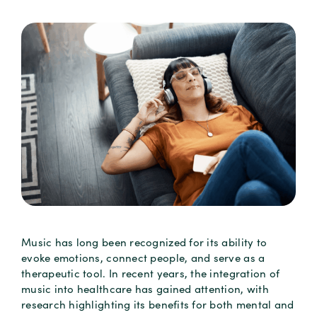
Music has long been recognized for its ability to
evoke emotions, connect people, and serve as a
therapeutic tool. In recent years, the integration of
music into healthcare has gained attention, with
research highlighting its benefits for both mental and