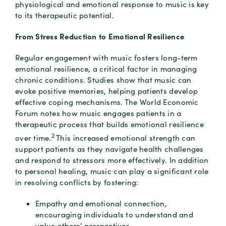
physiological and emotional response to music is key
to its therapeutic potential.
From Stress Reduction to Emotional Resilience
Regular engagement with music fosters long-term
emotional resilience, a critical factor in managing
chronic conditions. Studies show that music can
evoke positive memories, helping patients develop
effective coping mechanisms. The World Economic
Forum notes how music engages patients in a
therapeutic process that builds emotional resilience
2
over time.
This increased emotional strength can
support patients as they navigate health challenges
and respond to stressors more effectively. In addition
to personal healing, music can play a significant role
in resolving conflicts by fostering:
Empathy and emotional connection,
encouraging individuals to understand and
value others' perspectives