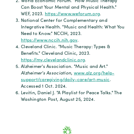
World Economic Forum. "How Music Therapy
Can Boost Your Mental and Physical Health."
WEF, 2023.
https://www.weforum.org
.
National Center for Complementary and
Integrative Health. "Music and Health: What You
Need to Know." NCCIH, 2023.
https://www.nccih.nih.gov
.
Cleveland Clinic. "Music Therapy: Types &
Benefits." Cleveland Clinic, 2023.
https://my.clevelandclinic.org
.
Alzheimer's Association. "Music and Art."
Alzheimer's Association
,
www.alz.org/help-
support/caregiving/daily-care/art-music
.
Accessed 1 Oct. 2024.
Levitin, Daniel J. "A Playlist for Peace Talks." The
Washington Post, August 25, 2024.