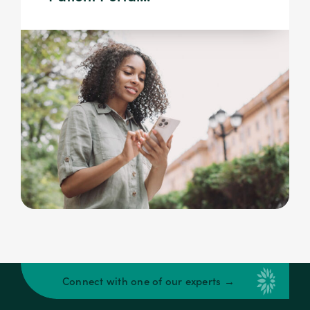
Connect with one of our experts →