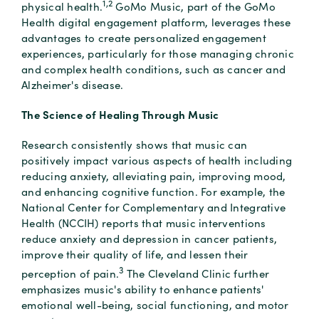
1,2
physical health.
GoMo Music, part of the GoMo
Health digital engagement platform, leverages these
advantages to create personalized engagement
experiences, particularly for those managing chronic
and complex health conditions, such as cancer and
Alzheimer's disease.
The Science of Healing Through Music
Research consistently shows that music can
positively impact various aspects of health including
reducing anxiety, alleviating pain, improving mood,
and enhancing cognitive function. For example, the
National Center for Complementary and Integrative
Health (NCCIH) reports that music interventions
reduce anxiety and depression in cancer patients,
improve their quality of life, and lessen their
3
perception of pain.
The Cleveland Clinic further
emphasizes music's ability to enhance patients'
emotional well-being, social functioning, and motor