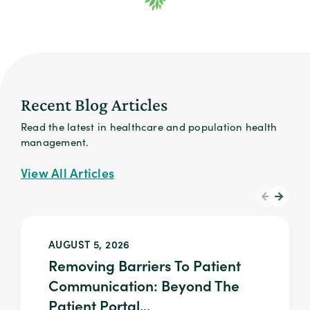
Recent Blog Articles
Read the latest in healthcare and population health
management.
View All Articles
AUGUST 5, 2026
Removing Barriers To Patient
Communication: Beyond The
Patient Portal...