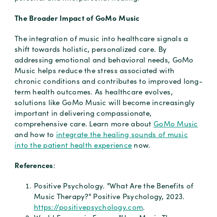
The Broader Impact of GoMo Music
The integration of music into healthcare signals a
shift towards holistic, personalized care. By
addressing emotional and behavioral needs, GoMo
Music helps reduce the stress associated with
chronic conditions and contributes to improved long-
term health outcomes. As healthcare evolves,
solutions like GoMo Music will become increasingly
important in delivering compassionate,
comprehensive care. Learn more about
GoMo Music
and how to
integrate the healing sounds of music
into the patient health experience
now.
References
:
Positive Psychology. "What Are the Benefits of
Music Therapy?"
Positive Psychology, 2023.
https://positivepsychology.com
.