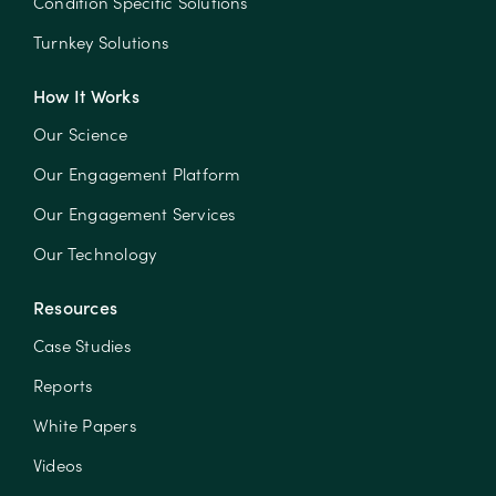
Condition Specific Solutions
Turnkey Solutions
How It Works
Our Science
Our Engagement Platform
Our Engagement Services
Our Technology
Resources
Case Studies
Reports
White Papers
Videos