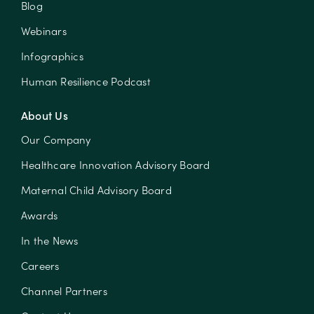
Blog
Webinars
Infographics
Human Resilience Podcast
About Us
Our Company
Healthcare Innovation Advisory Board
Maternal Child Advisory Board
Awards
In the News
Careers
Channel Partners