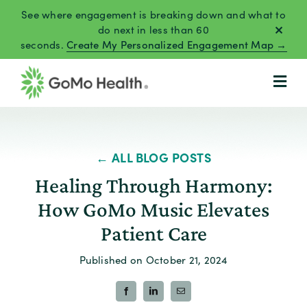
Skip
See where engagement is breaking down and what to
to
do next in less than 60
seconds.
Create My Personalized Engagement Map →
content
← ALL BLOG POSTS
Healing Through Harmony:
How GoMo Music Elevates
Patient Care
Published on October 21, 2024