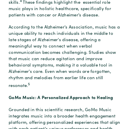
4
skills.
These findings highlight the essential role
music plays in holistic healthcare, specifically for
patients with cancer or Alzheimer's disease.
According to the Alzheimer's Association, music has a
unique ability to reach individuals in the middle to
late stages of Alzheimer's disease, offering a
meaningful way to connect when verbal
communication becomes challenging. Studies show
that music can reduce agitation and improve
behavioral symptoms, making it a valuable tool in
Alzheimer's care. Even when words are forgotten,
rhythm and melodies from earlier life can still
5
resonate.
GoMo Music: A Personalized Approach to Healing
Grounded in this scientific research, GoMo Music
integrates music into a broader health engagement
platform, offering personalized experiences that align
with each patient's unique preferences and health