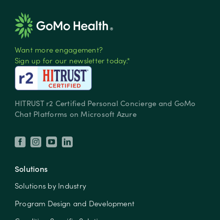
Want more engagement?
Sign up for our newsletter today.*
HITRUST r2 Certified Personal Concierge and GoMo
Chat Platforms on Microsoft Azure
Solutions
Solutions by Industry
Program Design and Development