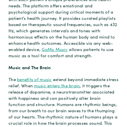
needs. The platform offers emotional and
psychological support during critical moments of a
patient's health journey. It provides curated playlists
based on therapeutic sound frequencies, such as 432
Hz, which generates intervals and tones with
harmonious effects on the human body and mind to
enhance health outcomes. Accessible via any web-
enabled device,
GoMo Music
allows patients to use
music as a tool for comfort and strength.
Music and The Brain
The
benefits of music
extend beyond immediate stress
relief. When
music enters the brain
, it triggers the
release of dopamine, a neurotransmitter associated
with happiness and can positively alter brain
function and structure. Humans are rhythmic beings,
from our breath to our brain waves to the thumping
of our hearts. The rhythmic nature of humans plays a
crucial role in how the brain processes sound. This