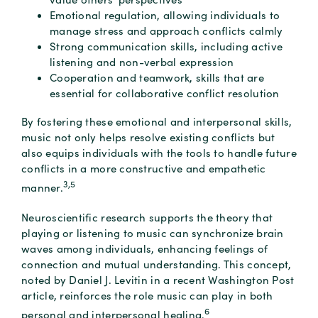
Emotional regulation, allowing individuals to
manage stress and approach conflicts calmly
Strong communication skills, including active
listening and non-verbal expression
Cooperation and teamwork, skills that are
essential for collaborative conflict resolution
By fostering these emotional and interpersonal skills,
music not only helps resolve existing conflicts but
also equips individuals with the tools to handle future
conflicts in a more constructive and empathetic
3,5
manner.
Neuroscientific research supports the theory that
playing or listening to music can synchronize brain
waves among individuals, enhancing feelings of
connection and mutual understanding. This concept,
noted by Daniel J. Levitin in a recent Washington Post
article, reinforces the role music can play in both
6
personal and interpersonal healing.