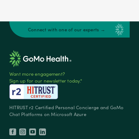
Connect with one of our experts →
Want more engagement?
Sign up for our newsletter today.*
HITRUST r2 Certified Personal Concierge and GoMo
Chat Platforms on Microsoft Azure