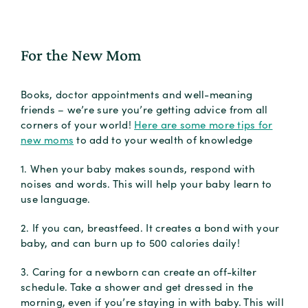
For the New Mom
Books, doctor appointments and well-meaning
friends – we’re sure you’re getting advice from all
corners of your world!
Here are some more tips for
new moms
to add to your wealth of knowledge
1. When your baby makes sounds, respond with
noises and words. This will help your baby learn to
use language.
2. If you can, breastfeed. It creates a bond with your
baby, and can burn up to 500 calories daily!
3. Caring for a newborn can create an off-kilter
schedule. Take a shower and get dressed in the
morning, even if you’re staying in with baby. This will