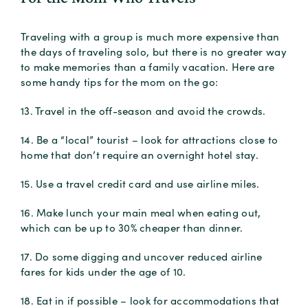
Traveling with a group is much more expensive than
the days of traveling solo, but there is no greater way
to make memories than a family vacation. Here are
some handy tips for the mom on the go:
13. Travel in the off-season and avoid the crowds.
14. Be a “local” tourist – look for attractions close to
home that don’t require an overnight hotel stay.
15. Use a travel credit card and use airline miles.
16. Make lunch your main meal when eating out,
which can be up to 30% cheaper than dinner.
17. Do some digging and uncover reduced airline
fares for kids under the age of 10.
18. Eat in if possible – look for accommodations that