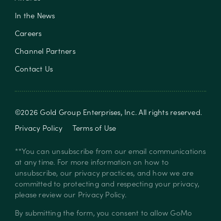
In the News
Careers
Channel Partners
Contact Us
©
2026
Gold Group Enterprises, Inc
. All rights reserved.
Privacy Policy
Terms of Use
**You can unsubscribe from our email communications
at any time. For more information on how to
unsubscribe, our privacy practices, and how we are
committed to protecting and respecting your privacy,
please review our
Privacy Policy
.
By submitting the form, you consent to allow GoMo