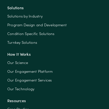
Solutions
Solutions by Industry
Program Design and Development
Condition Specific Solutions
Turnkey Solutions
How It Works
Our Science
Our Engagement Platform
Our Engagement Services
Our Technology
Resources