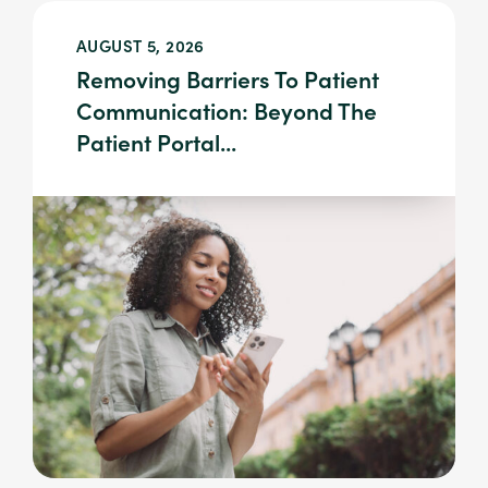
AUGUST 5, 2026
Removing Barriers To Patient
Communication: Beyond The
Patient Portal...