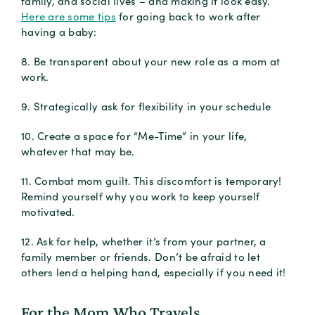
family, and social lives – and making it look easy.
Here are some tips
for going back to work after
having a baby:
8. Be transparent about your new role as a mom at
work.
9. Strategically ask for flexibility in your schedule
10. Create a space for “Me-Time” in your life,
whatever that may be.
11. Combat mom guilt. This discomfort is temporary!
Remind yourself why you work to keep yourself
motivated.
12. Ask for help, whether it’s from your partner, a
family member or friends. Don’t be afraid to let
others lend a helping hand, especially if you need it!
For the Mom Who Travels