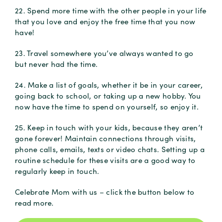
22. Spend more time with the other people in your life
that you love and enjoy the free time that you now
have!
23. Travel somewhere you’ve always wanted to go
but never had the time.
24. Make a list of goals, whether it be in your career,
going back to school, or taking up a new hobby. You
now have the time to spend on yourself, so enjoy it.
25. Keep in touch with your kids, because they aren’t
gone forever! Maintain connections through visits,
phone calls, emails, texts or video chats. Setting up a
routine schedule for these visits are a good way to
regularly keep in touch.
Celebrate Mom with us – click the button below to
read more.