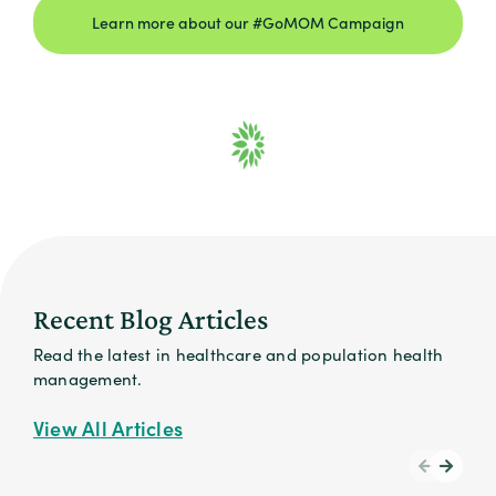
Learn more about our #GoMOM Campaign
Recent Blog Articles
Read the latest in healthcare and population health
management.
View All Articles