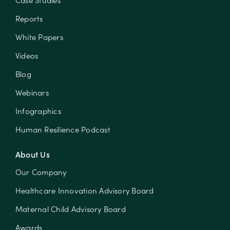
Case Studies
Reports
White Papers
Videos
Blog
Webinars
Infographics
Human Resilience Podcast
About Us
Our Company
Healthcare Innovation Advisory Board
Maternal Child Advisory Board
Awards