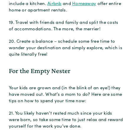
include a kitchen.
Airbnb
and
Homeaway
offer entire
home or apartment rentals.
19. Travel with friends and family and split the costs
of accommodations. The more, the merrier!
20. Create a balance – schedule some free time to
wander your destination and simply explore, which is
quite literally free!
For the Empty Nester
Your kids are grown and (in the blink of an eye!) they
have moved out. What’s a mom to do? Here are some
tips on how to spend your time now:
21. You likely haven’t rested much since your kids
were born, so take some time to just relax and reward
yourself for the work you’ve done.