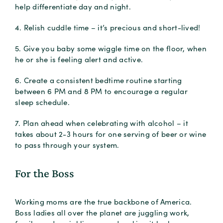
help differentiate day and night.
4. Relish cuddle time – it’s precious and short-lived!
5. Give you baby some wiggle time on the floor, when
he or she is feeling alert and active.
6. Create a consistent bedtime routine starting
between 6 PM and 8 PM to encourage a regular
sleep schedule.
7. Plan ahead when celebrating with alcohol – it
takes about 2-3 hours for one serving of beer or wine
to pass through your system.
For the Boss
Working moms are the true backbone of America.
Boss ladies all over the planet are juggling work,