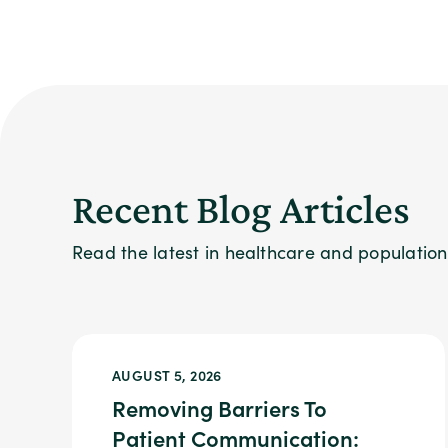
Recent Blog Articles
Read the latest in healthcare and populati
AUGUST 5, 2026
Removing Barriers To
Patient Communication: