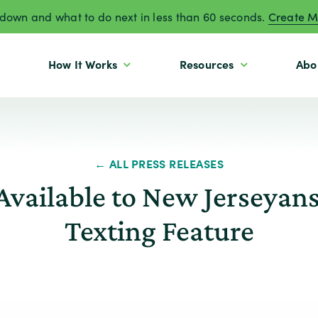
own and what to do next in less than 60 seconds.
Create M
How It Works
Resources
Abo
← ALL PRESS RELEASES
Available to New Jerseyan
Texting Feature