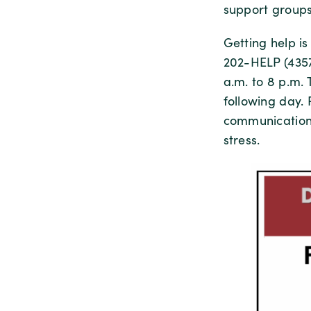
support groups
Getting help i
202-HELP (4357
a.m. to 8 p.m.
following day.
communications
stress.