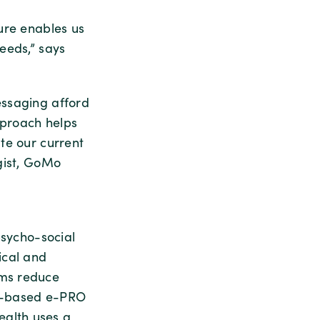
ure enables us
eeds,” says
essaging afford
pproach helps
te our current
gist, GoMo
psycho-social
ical and
ams reduce
ce-based e-PRO
alth uses a