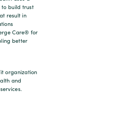
to build trust
at result in
ations
ierge Care® for
ling better
it organization
ealth and
services.