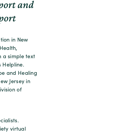
pport and
port
ation in New
Health,
 a simple text
 Helpline.
ope and Healing
ew Jersey in
vision of
ialists.
ety virtual