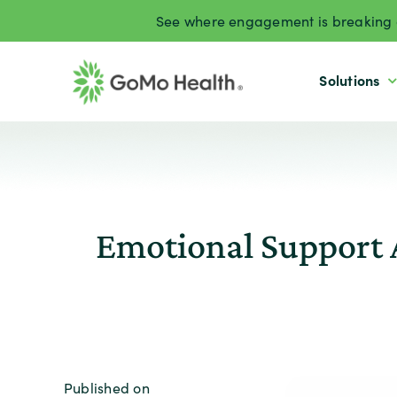
Skip
See where engagement is breaking d
to
content
Solutions
Emotional Support 
Published on