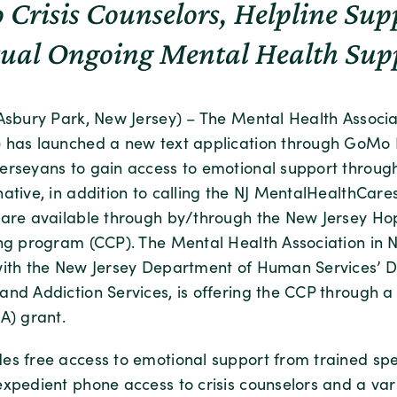
o Crisis Counselors, Helpline Su
tual Ongoing Mental Health Sup
(Asbury Park, New Jersey) – The Mental Health Associ
 has launched a new text application through GoMo 
erseyans to gain access to emotional support through
ative, in addition to calling the NJ MentalHealthCares
 are available through by/through the New Jersey H
ing program (CCP). The Mental Health Association in N
with the New Jersey Department of Human Services’ Di
and Addiction Services, is offering the CCP through a
) grant.
es free access to emotional support from trained spec
xpedient phone access to crisis counselors and a vari