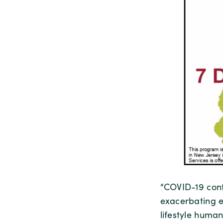
“COVID-19 cont
exacerbating ex
lifestyle huma