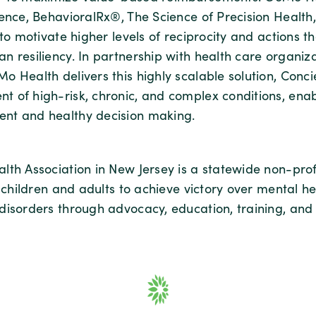
ence, BehavioralRx®, The Science of Precision Health, 
 to motivate higher levels of reciprocity and actions th
n resiliency. In partnership with health care organiz
o Health delivers this highly scalable solution, Conc
 of high-risk, chronic, and complex conditions, enab
nt and healthy decision making.
lth Association in New Jersey is a statewide non-prof
r children and adults to achieve victory over mental h
disorders through advocacy, education, training, and 