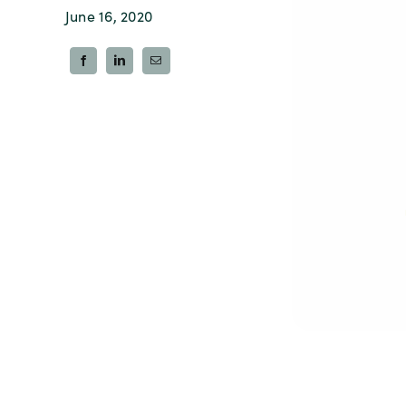
June 16, 2020