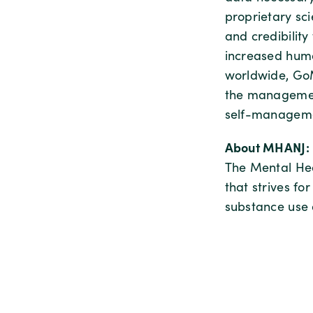
proprietary sci
and credibility
increased huma
worldwide, GoM
the management
self-manageme
About MHANJ:
The Mental Hea
that strives fo
substance use 