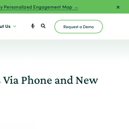
y Personalized Engagement Map →
ut Us
Request a Demo
s Via Phone and New