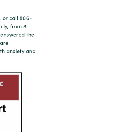
 or call 866-
ily, from 8
e answered the
care
th anxiety and