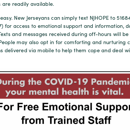
 are readily available.
s easy. New Jerseyans can simply text NJHOPE to 51684
) for access to emotional support and information, da
 Texts and messages received during off-hours will b
 People may also opt in for comforting and nurturing 
 delivered via mobile to help them cope and deal wi