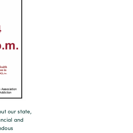
ut our state,
ancial and
endous