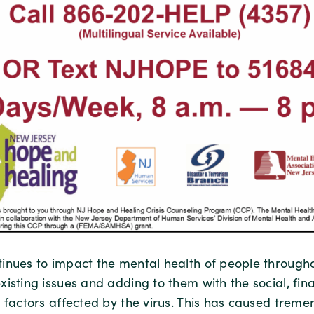
inues to impact the mental health of people througho
isting issues and adding to them with the social, fin
n factors affected by the virus. This has caused trem