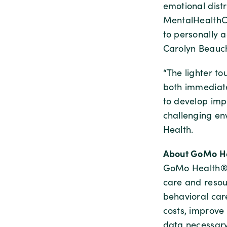
emotional dist
MentalHealthCa
to personally 
Carolyn Beauc
“The lighter t
both immediate
to develop imp
challenging en
Health.
About GoMo He
GoMo Health® d
care and resou
behavioral ca
costs, improve
data necessar