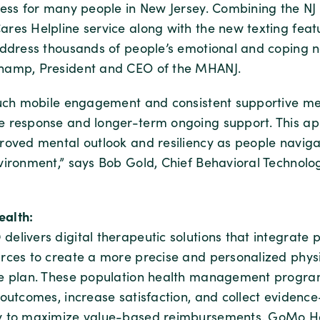
ress for many people in New Jersey. Combining the NJ
res Helpline service along with the new texting feat
address thousands of people’s emotional and coping n
hamp, President and CEO of the MHANJ.
ouch mobile engagement and consistent supportive m
 response and longer-term ongoing support. This a
roved mental outlook and resiliency as people naviga
vironment,” says Bob Gold, Chief Behavioral Technolo
alth:
elivers digital therapeutic solutions that integrate 
rces to create a more precise and personalized phys
re plan. These population health management progr
 outcomes, increase satisfaction, and collect eviden
y to maximize value-based reimbursements. GoMo He