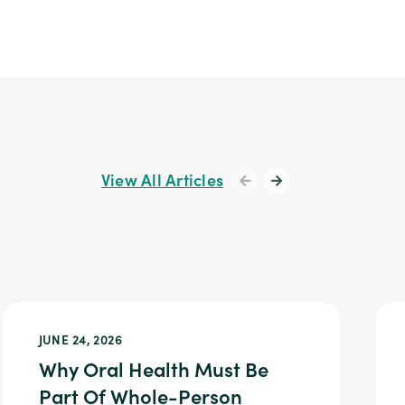
View All Articles
JUNE 24, 2026
Why Oral Health Must Be
Part Of Whole-Person