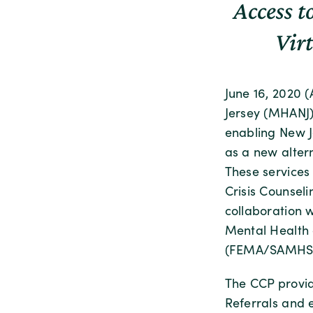
Access t
Vir
June 16, 2020 
Jersey (MHANJ)
enabling New J
as a new altern
These services
Crisis Counsel
collaboration 
Mental Health 
(FEMA/SAMHSA
The CCP provid
Referrals and e