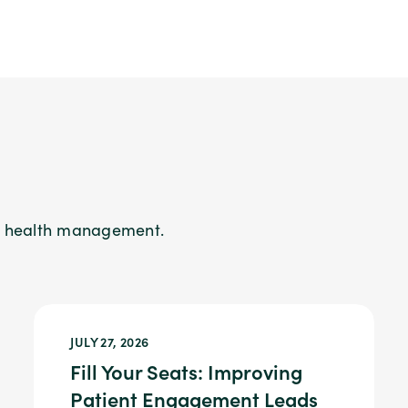
on health management.
JULY 27, 2026
Fill Your Seats: Improving
Patient Engagement Leads