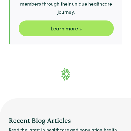
members through their unique healthcare
journey.
Learn more »
Recent Blog Articles
Read the latest in healthcare and population health