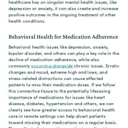
healthcare has on singular mental health issues, like
depression or anxiety, it can also create and increase
positive outcomes in the ongoing treatment of other
health conditions.
Behavioral Health for Medication Adherence
Behavioral health issues like depression, anxiety,
bipolar disorder, and others can play a key role in the
decline of medication adherence, while also
commonly
occurring alongside
chronic issues. Erratic
changes and mood, extreme high and lows, and
stress-related distractions can cause affected
patients to miss their medication doses. If we follow
this connective tissue to the potentially lifesaving
importance of medications for issues like heart
disease, diabetes, hypertension and others, we can
clearly see how greater access to behavioral health
care in remote settings can help divert patients
toward missing their medications on a regular basis.