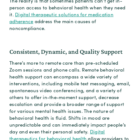
The reality is that sometimes patients can’t get in-
person access to behavioral health when they need
it.
Digital therapeutic solutions for medication
adherence
address the main causes of
noncompliance.
Consistent, Dynamic, and Quality Support
There’s more to remote care than pre-scheduled
Zoom sessions and phone calls. Remote behavioral
health support can encompass a wide variety of
interventions, including mobile text messaging, email,
spontaneous video conferencing, and a variety of
others to offer in-the-moment support, decrease
escalation and provide a broader range of support
for various mental health issues. The nature of
behavioral health is fluid. Shifts in mood are
unpredictable and can immediately impact people’s
day and even their personal safety.
Digital
therapeutics for behavioral health
allow providers to