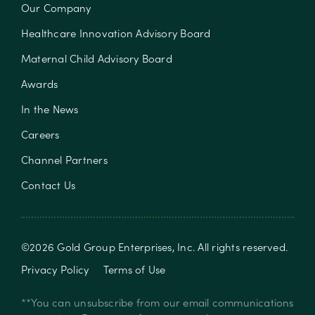
Our Company
Healthcare Innovation Advisory Board
Maternal Child Advisory Board
Awards
In the News
Careers
Channel Partners
Contact Us
©
2026
Gold Group Enterprises, Inc
. All rights reserved.
Privacy Policy
Terms of Use
**You can unsubscribe from our email communications