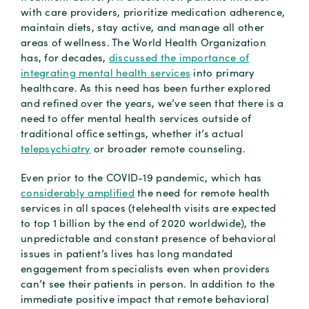
with care providers, prioritize medication adherence,
maintain diets, stay active, and manage all other
areas of wellness. The World Health Organization
has, for decades,
discussed the importance of
integrating mental health services
into primary
healthcare. As this need has been further explored
and refined over the years, we’ve seen that there is a
need to offer mental health services outside of
traditional office settings, whether it’s actual
telepsychiatry
or broader remote counseling.
Even prior to the COVID-19 pandemic, which has
considerably amplified
the need for remote health
services in all spaces (telehealth visits are expected
to top 1 billion by the end of 2020 worldwide), the
unpredictable and constant presence of behavioral
issues in patient’s lives has long mandated
engagement from specialists even when providers
can’t see their patients in person. In addition to the
immediate positive impact that remote behavioral