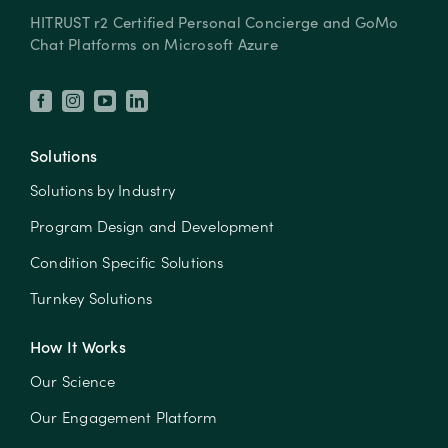
HITRUST r2 Certified Personal Concierge and GoMo
Chat Platforms on Microsoft Azure
Solutions
Solutions by Industry
Program Design and Development
Condition Specific Solutions
Turnkey Solutions
How It Works
Our Science
Our Engagement Platform