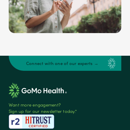
Connect with one of our experts →
Want more engagement?
Sign up for our newsletter today.*