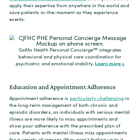
apply their expertise from anywhere in the world and
save patients in-the-moment as they experience
events.
GoMo Health Personal Concierge™ integrates
behavioral and physical care coordination for
Learn more »
psychiatric and emotional stability.
Education and Appointment Adherence
Appointment adherence is
particularly challenging
in
the long-term management of both chronic and
episodic disorders, as individuals with serious mental
illness are more likely to miss appointments and
show poor adherence with the prescribed plan of
care. Patients with mental illness miss appointments
for a variety of reasons (they aren’t feeling up to it,