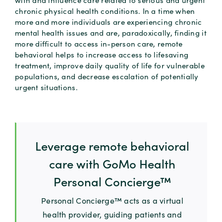
chronic physical health conditions. In a time when
more and more individuals are experiencing chronic
mental health issues and are, paradoxically, finding it
more difficult to access in-person care, remote
behavioral helps to increase access to lifesaving
treatment, improve daily quality of life for vulnerable
populations, and decrease escalation of potentially
urgent situations.
Leverage remote behavioral
care with GoMo Health
Personal Concierge™
Personal Concierge™ acts as a virtual
health provider, guiding patients and