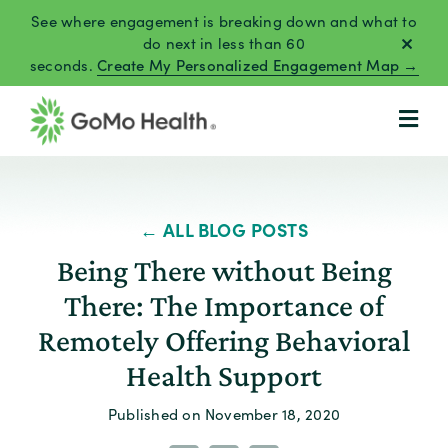
Skip
See where engagement is breaking down and what to
to
do next in less than 60
seconds.
Create My Personalized Engagement Map →
content
← ALL BLOG POSTS
Being There without Being
There: The Importance of
Remotely Offering Behavioral
Health Support
Published on November 18, 2020