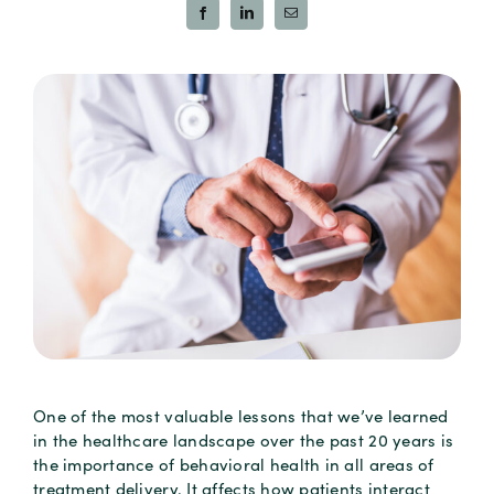
One of the most valuable lessons that we’ve learned
in the healthcare landscape over the past 20 years is
the importance of behavioral health in all areas of
treatment delivery. It affects how patients interact