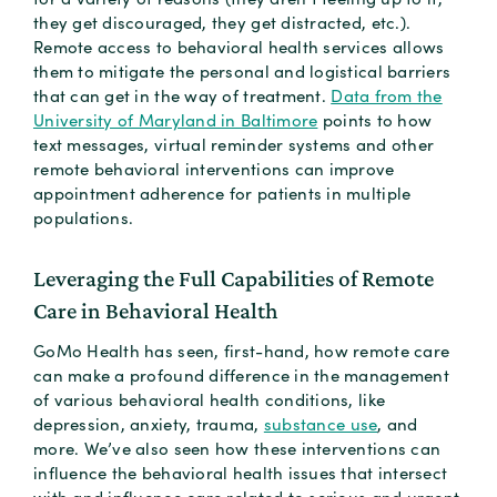
they get discouraged, they get distracted, etc.).
Remote access to behavioral health services allows
them to mitigate the personal and logistical barriers
that can get in the way of treatment.
Data from the
University of Maryland in Baltimore
points to how
text messages, virtual reminder systems and other
remote behavioral interventions can improve
appointment adherence for patients in multiple
populations.
Leveraging the Full Capabilities of Remote
Care in Behavioral Health
GoMo Health has seen, first-hand, how remote care
can make a profound difference in the management
of various behavioral health conditions, like
depression, anxiety, trauma,
substance use
, and
more. We’ve also seen how these interventions can
influence the behavioral health issues that intersect
with and influence care related to serious and urgent