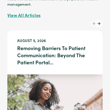
management.
View All Articles
AUGUST 5, 2026
Removing Barriers To Patient
Communication: Beyond The
Patient Portal...