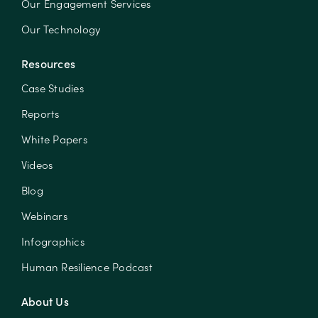
Our Engagement Services
Our Technology
Resources
Case Studies
Reports
White Papers
Videos
Blog
Webinars
Infographics
Human Resilience Podcast
About Us