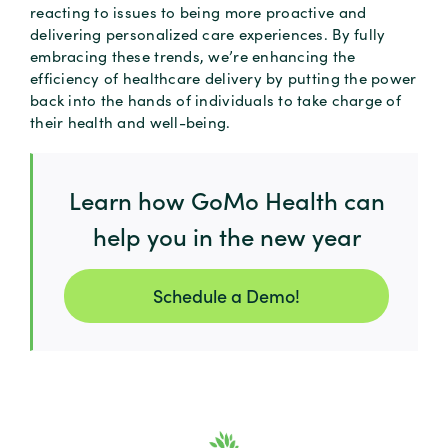
reacting to issues to being more proactive and
delivering personalized care experiences. By fully
embracing these trends, we’re enhancing the
efficiency of healthcare delivery by putting the power
back into the hands of individuals to take charge of
their health and well-being.
Learn how GoMo Health can
help you in the new year
Schedule a Demo!