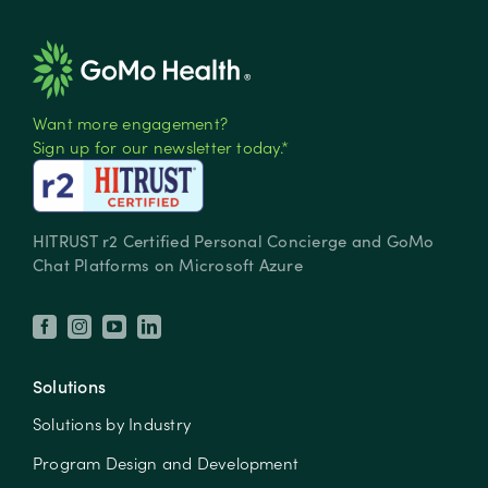
Want more engagement?
Sign up for our newsletter today.*
HITRUST r2 Certified Personal Concierge and GoMo
Chat Platforms on Microsoft Azure
Solutions
Solutions by Industry
Program Design and Development