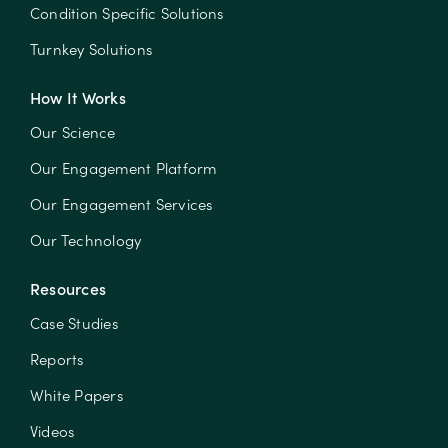
Condition Specific Solutions
Turnkey Solutions
How It Works
Our Science
Our Engagement Platform
Our Engagement Services
Our Technology
Resources
Case Studies
Reports
White Papers
Videos