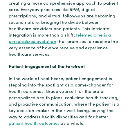
creating a more comprehensive approach to patient
care. Everyday practices like RPM, digital
prescriptions, and virtual follow-ups are becoming
second nature, bridging the divide between
healthcare providers and patients. This intricate
integration is more than a shift;
telemedicine is a
personalized evolution
that promises to redefine the
very essence of how we receive and experience
healthcare services.
Patient Engagement at the Forefront
In the world of healthcare, patient engagement is
stepping into the spotlight as a game-changer for
health outcomes. Brace yourself for the era of
personalized health plans, real-time health tracking,
and proactive communication, where the patient is a
key decision-maker in their well-being, paving the
way to address health disparities and for better
patient health outcomes
as a whole.