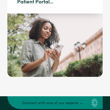
Patient Portal...
Connect with one of our experts →