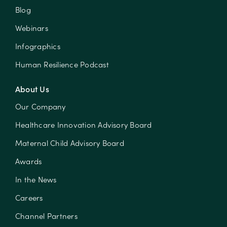
Blog
Webinars
Infographics
Human Resilience Podcast
About Us
Our Company
Healthcare Innovation Advisory Board
Maternal Child Advisory Board
Awards
In the News
Careers
Channel Partners