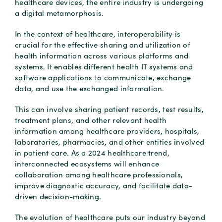
healthcare devices, the entire industry is undergoing
a digital metamorphosis.
In the context of healthcare, interoperability is
crucial for the effective sharing and utilization of
health information across various platforms and
systems. It enables different health IT systems and
software applications to communicate, exchange
data, and use the exchanged information.
This can involve sharing patient records, test results,
treatment plans, and other relevant health
information among healthcare providers, hospitals,
laboratories, pharmacies, and other entities involved
in patient care. As a 2024 healthcare trend,
interconnected ecosystems will enhance
collaboration among healthcare professionals,
improve diagnostic accuracy, and facilitate data-
driven decision-making.
The evolution of healthcare puts our industry beyond