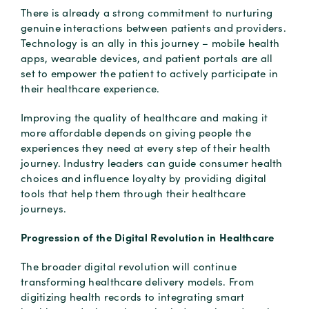
There is already a strong commitment to nurturing
genuine interactions between patients and providers.
Technology is an ally in this journey – mobile health
apps, wearable devices, and patient portals are all
set to empower the patient to actively participate in
their healthcare experience.
Improving the quality of healthcare and making it
more affordable depends on giving people the
experiences they need at every step of their health
journey. Industry leaders can guide consumer health
choices and influence loyalty by providing digital
tools that help them through their healthcare
journeys.
Progression of the Digital Revolution in Healthcare
The broader digital revolution will continue
transforming healthcare delivery models. From
digitizing health records to integrating smart