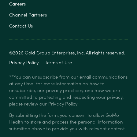
Careers
Channel Partners
Contact Us
©
2026
Gold Group Enterprises, Inc
. All rights reserved.
Privacy Policy
Terms of Use
**You can unsubscribe from our email communications
at any time. For more information on how to
unsubscribe, our privacy practices, and how we are
committed to protecting and respecting your privacy,
please review our
Privacy Policy
.
By submitting the form, you consent to allow GoMo
Health to store and process the personal information
submitted above to provide you with relevant content.