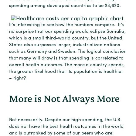
spending among developed countries to be $3,620.
It’s interesting to see how the numbers compare. It’s
no surprise that our spending would eclipse Somalia,
which is a small third-world country, but the United
States also surpasses larger, industrialized nations
such as Germany and Sweden. The logical conclusion
that many will draw is that spending is correlated to
overall health outcomes. The more a country spends,
the greater likelihood that its population is healthier
– right?
More is Not Always More
Not necessarily. Despite our high spending, the U.S.
does not have the best health outcomes in the world
and is outranked by some of our peers who are