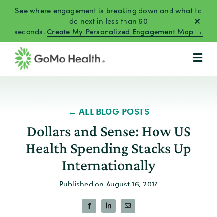
Skip
See where engagement is breaking down and what to
to
do next in less than 60
seconds.
Create My Personalized Engagement Map →
content
← ALL BLOG POSTS
Dollars and Sense: How US
Health Spending Stacks Up
Internationally
Published on August 16, 2017