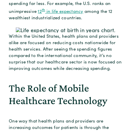
spending far less. For example, the U.S. ranks an
th
unimpressive
12
in life expectancy
among the 12
wealthiest industrialized countries.
Within the United States, health plans and providers
alike are focused on reducing costs nationwide for
health services. After seeing the spending figures
compared to the international community, it’s no
surprise that our healthcare sector is now focused on
improving outcomes while decreasing spending.
The Role of Mobile
Healthcare Technology
One way that health plans and providers are
increasing outcomes for patients is through the