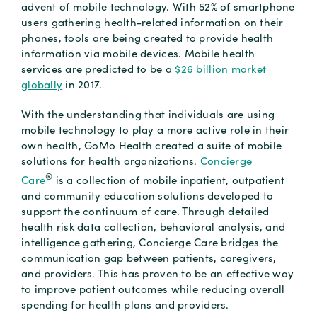
advent of mobile technology. With 52% of smartphone
users gathering health-related information on their
phones, tools are being created to provide health
information via mobile devices. Mobile health
services are predicted to be a
$26 billion market
globally
in 2017.
With the understanding that individuals are using
mobile technology to play a more active role in their
own health, GoMo Health created a suite of mobile
solutions for health organizations.
Concierge
®
Care
is a collection of mobile inpatient, outpatient
and community education solutions developed to
support the continuum of care. Through detailed
health risk data collection, behavioral analysis, and
intelligence gathering, Concierge Care bridges the
communication gap between patients, caregivers,
and providers. This has proven to be an effective way
to improve patient outcomes while reducing overall
spending for health plans and providers.