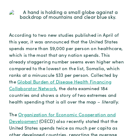
According to two new studies published in April of
this year, it was announced that the United States
spends more than $9,000 per person on healthcare,
which is the most that any nation spends. This
already staggering number seems even higher when
compared to the lowest on the list, Somalia, which
ranks at a minuscule $33 per person. Collected by
the
Global Burden of Disease Health Financing
Collaborator Network
, the data examined 184
countries and shows a story of two extremes and
health spending that is all over the map –
literally.
The
Organization for Economic Cooperation and
Development
(OECD) also recently stated that the
United States spends twice as much per capita as
other developed countries, reporting the average