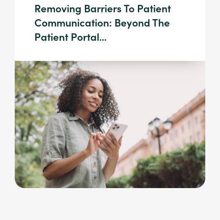
Removing Barriers To Patient
Communication: Beyond The
Patient Portal...