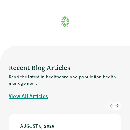
Recent Blog Articles
Read the latest in healthcare and population health
management.
View All Articles
AUGUST 5, 2026