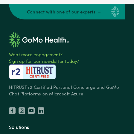
Connect with one of our experts →
Want more engagement?
Sign up for our newsletter today.*
HITRUST r2 Certified Personal Concierge and GoMo
Chat Platforms on Microsoft Azure
Solutions