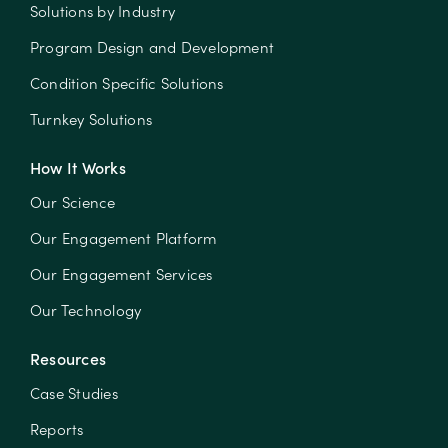
Solutions by Industry
Program Design and Development
Condition Specific Solutions
Turnkey Solutions
How It Works
Our Science
Our Engagement Platform
Our Engagement Services
Our Technology
Resources
Case Studies
Reports