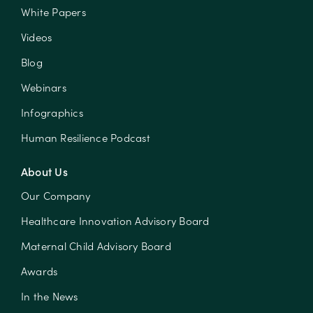
White Papers
Videos
Blog
Webinars
Infographics
Human Resilience Podcast
About Us
Our Company
Healthcare Innovation Advisory Board
Maternal Child Advisory Board
Awards
In the News