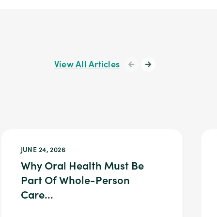
View All Articles
JUNE 24, 2026
Why Oral Health Must Be
Part Of Whole-Person
Care...