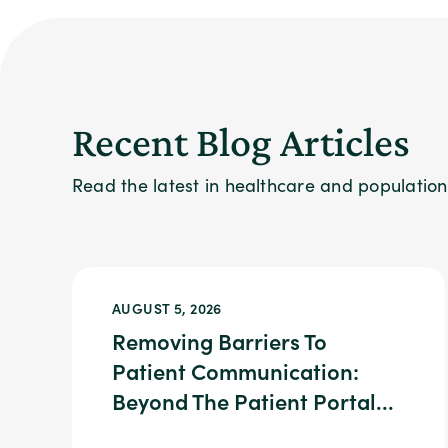
Recent Blog Articles
Read the latest in healthcare and populati
AUGUST 5, 2026
Removing Barriers To
Patient Communication:
Beyond The Patient Portal...