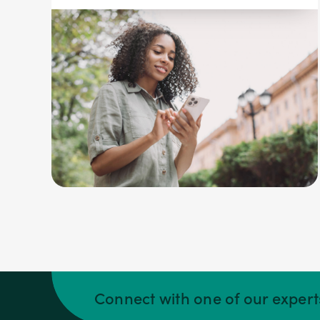
Connect with one of our exper