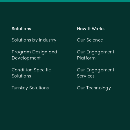
Solutions
How It Works
Solutions by Industry
Our Science
Program Design and
Our Engagement
Development
Platform
Condition Specific
Our Engagement
Solutions
Services
Turnkey Solutions
Our Technology