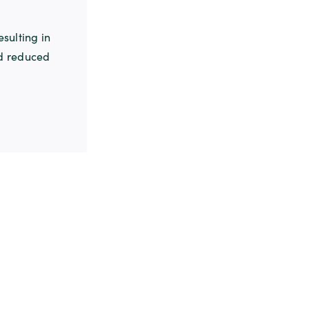
sulting in
nd reduced