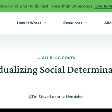
own and what to do next in less than 60 seconds.
Create M
How It Works
Resources
Abo
← ALL BLOG POSTS
idualizing Social Determina