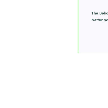
The Behav
better pa