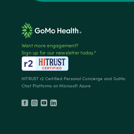
Want more engagement?
Sign up for our newsletter today.*
HITRUST r2 Certified Personal Concierge and GoMo
Chat Platforms on Microsoft Azure