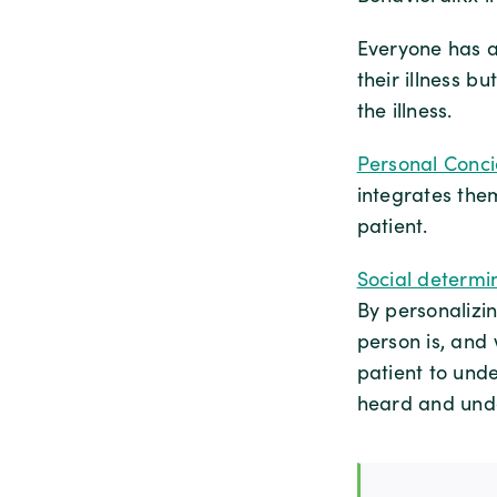
Everyone has a 
their illness bu
the illness.
Personal Conc
integrates the
patient.
Social determi
By personalizi
person is, and
patient to und
heard and und