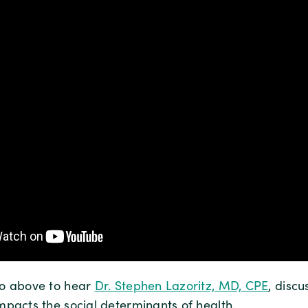
eo above to hear
Dr. Stephen Lazoritz, MD, CPE
, disc
mpacts the social determinants of health.