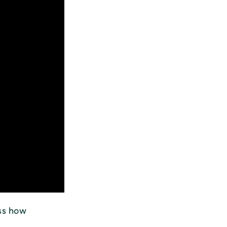
uss how