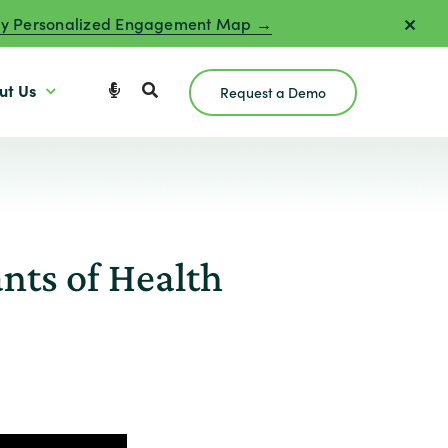
y Personalized Engagement Map →
ut Us
Request a Demo
nts of Health