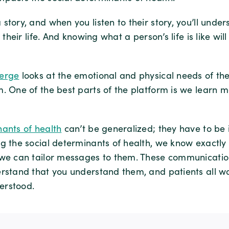
story, and when you listen to their story, you’ll under
t their life. And knowing what a person’s life is like wil
ierge
looks at the emotional and physical needs of th
m. One of the best parts of the platform is we learn 
nants of health
can’t be generalized; they have to be 
ng the social determinants of health, we know exactl
 we can tailor messages to them. These communicatio
erstand that you understand them, and patients all wa
erstood.