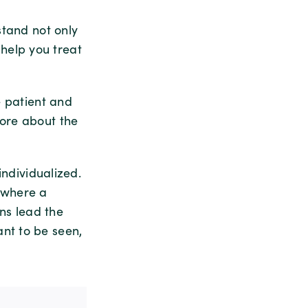
stand not only
l help you treat
e patient and
more about the
individualized.
y where a
ns lead the
nt to be seen,