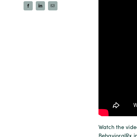
Watch the vid
BehavioralRx i