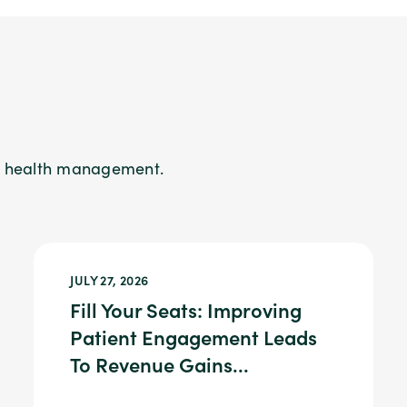
on health management.
JULY 27, 2026
Fill Your Seats: Improving
Patient Engagement Leads
To Revenue Gains...