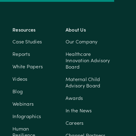
Resources
About Us
Case Studies
Our Company
Reports
Healthcare
Innovation Advisory
White Papers
Board
Videos
Maternal Child
Advisory Board
Blog
Awards
Webinars
In the News
Infographics
Careers
Human
Resilience
Channel Partners