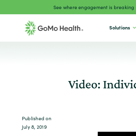
Skip
See where engagement is breaking d
to
content
Solutions
Video: Indiv
Published on
July 8, 2019