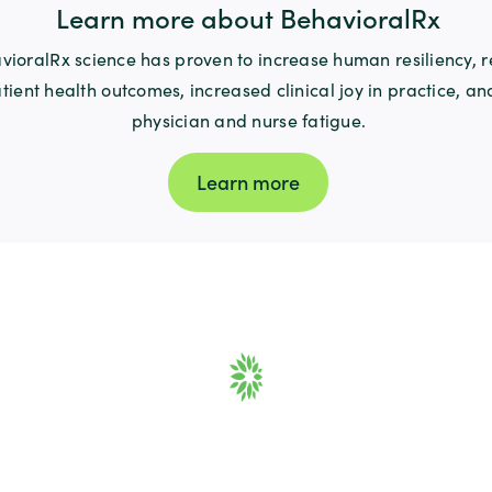
Learn more about BehavioralRx
ioralRx science has proven to increase human resiliency, re
tient health outcomes, increased clinical joy in practice, a
physician and nurse fatigue.
Learn more