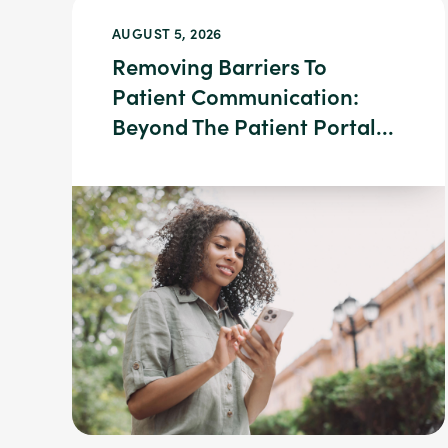
AUGUST 5, 2026
Removing Barriers To
Patient Communication:
Beyond The Patient Portal...