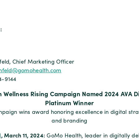
:
feld, Chief Marketing Officer
nfeld@gomohealth.com
4-9144
 Wellness Rising Campaign Named 2024 AVA Di
Platinum Winner
aign wins award honoring excellence in digital strat
and branding
J, March 11, 2024:
GoMo Health, leader in digitally de