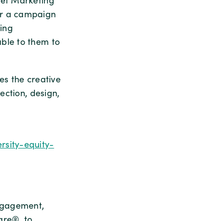
ief Marketing
or a campaign
ing
ble to them to
es the creative
ection, design,
rsity-equity-
ngagement,
are®, to