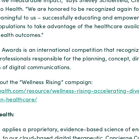
rive measurable impact,” says Shelley Schoenfeld, Ch
o Health. “We are honored to be recognized again f
aningful to us – successfully educating and empower
pulations to take advantage of the healthcare availa
health outcomes.”
 Awards is an international competition that recogniz
rofessionals responsible for the planning, concept, dir
 of digital communications.
ut the “Wellness Rising” campaign:
alth.com/resource/wellness-rising-accelerating-dive
in-healthcare/
alth:
applies a proprietary, evidence-based science of e
 to our cloud-based digital therapeutic, Concierge C