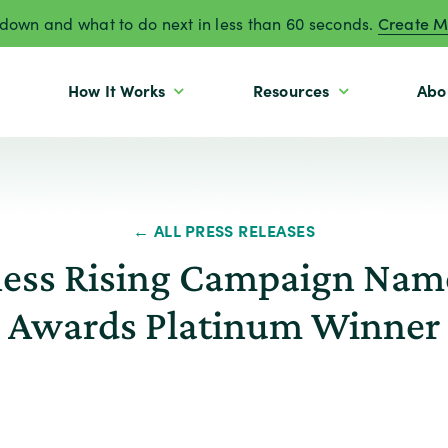
own and what to do next in less than 60 seconds.
Create M
How It Works
Resources
Abo
← ALL PRESS RELEASES
ess Rising Campaign Name
Awards Platinum Winner