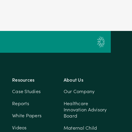
Resources
About Us
Case Studies
Our Company
Reports
Healthcare
Innovation Advisory
White Papers
Board
Videos
Maternal Child