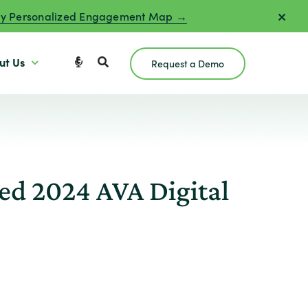
y Personalized Engagement Map →
ut Us
Request a Demo
d 2024 AVA Digital