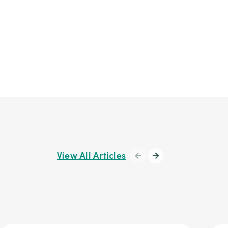
View All Articles