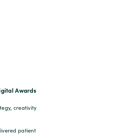
gital Awards
egy, creativity
livered patient