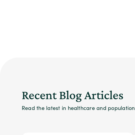
Recent Blog Articles
Read the latest in healthcare and populati