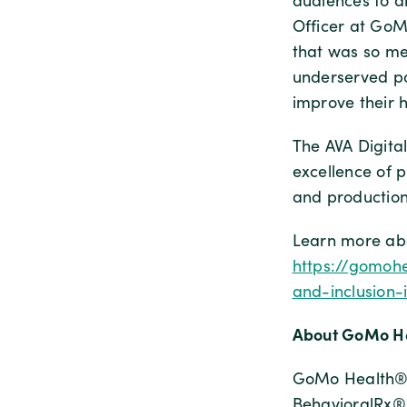
audiences to d
Officer at GoM
that was so me
underserved po
improve their 
The AVA Digital
excellence of p
and production
Learn more abo
https://gomohe
and-inclusion-
About GoMo He
GoMo Health® 
BehavioralRx®,