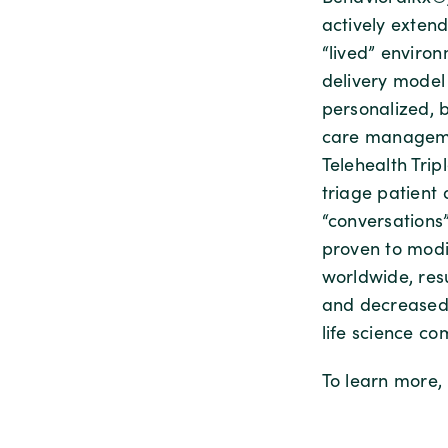
actively exten
“lived” enviro
delivery model
personalized, 
care managemen
Telehealth Tri
triage patient
“conversations
proven to modi
worldwide, res
and decreased c
life science co
To learn more, 