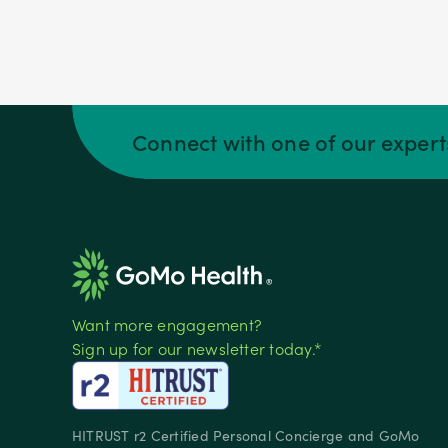
Connect with one of our exper
Want more engagement?
Sign up for our newsletter today.*
HITRUST r2 Certified Personal Concierge and GoMo