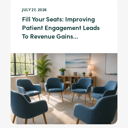
JULY 27, 2026
Fill Your Seats: Improving
Patient Engagement Leads
To Revenue Gains...