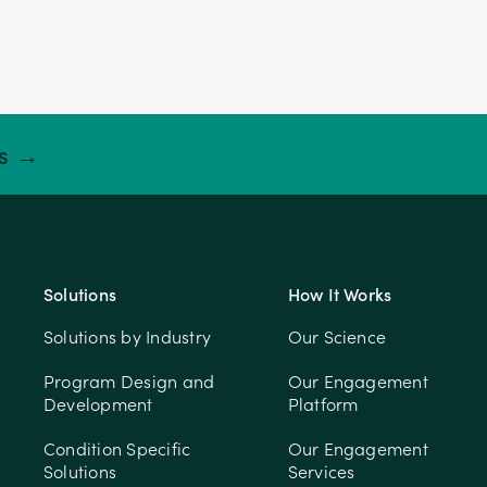
ts →
Solutions
How It Works
Solutions by Industry
Our Science
Program Design and
Our Engagement
Development
Platform
Condition Specific
Our Engagement
Solutions
Services