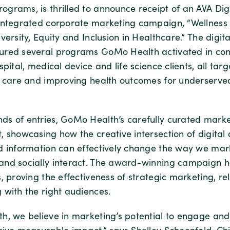
grams, is thrilled to announce receipt of an AVA Dig
integrated corporate marketing campaign, “Wellness 
versity, Equity and Inclusion in Healthcare.” The digit
red several programs GoMo Health activated in conj
spital, medical device and life science clients, all ta
n care and improving health outcomes for underserve
s of entries, GoMo Health’s carefully curated mark
 showcasing how the creative intersection of digital a
d information can effectively change the way we mar
nd socially interact. The award-winning campaign 
, proving the effectiveness of strategic marketing, re
 with the right audiences.
h, we believe in marketing’s potential to engage and