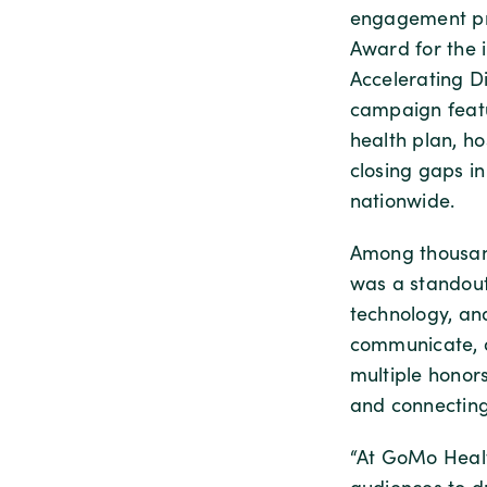
engagement pro
Award for the 
Accelerating Di
campaign featu
health plan, ho
closing gaps i
nationwide.
Among thousand
was a standout,
technology, an
communicate, a
multiple honors
and connecting
“At GoMo Healt