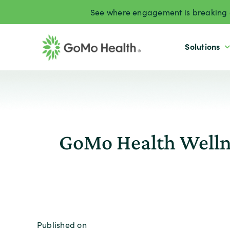
Skip
See where engagement is breaking d
to
content
Solutions
GoMo Health Welln
Published on