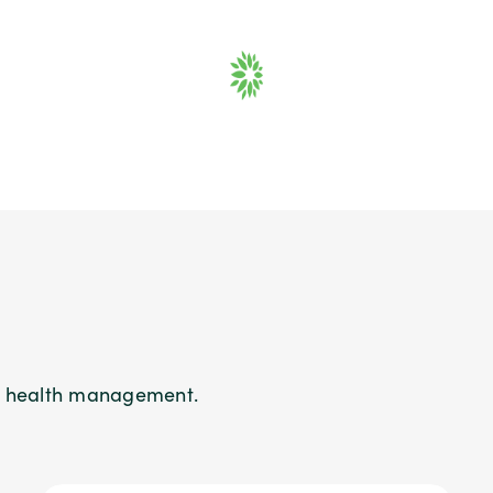
on health management.