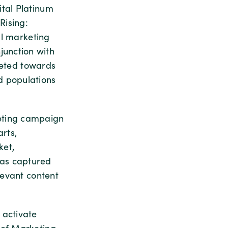
ital Platinum
Rising:
al marketing
unction with
rgeted towards
d populations
eting campaign
rts,
ket,
has captured
levant content
 activate