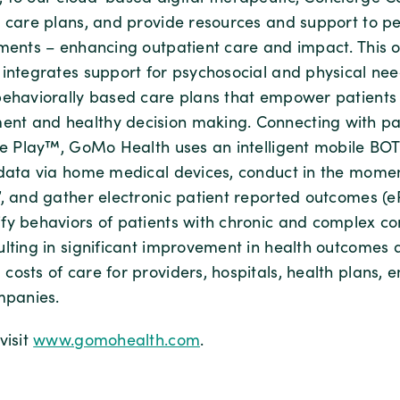
d care plans, and provide resources and support to peo
nments – enhancing outpatient care and impact. This 
 integrates support for psychosocial and physical nee
behaviorally based care plans that empower patients 
t and healthy decision making. Connecting with pati
ple Play™, GoMo Health uses an intelligent mobile BOT
 data via home medical devices, conduct in the mome
”, and gather electronic patient reported outcomes (e
fy behaviors of patients with chronic and complex co
ulting in significant improvement in health outcomes
osts of care for providers, hospitals, health plans, 
mpanies.
visit
www.gomohealth.com
.