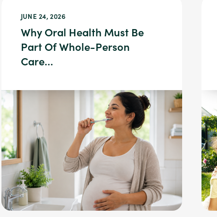
JUNE 24, 2026
Why Oral Health Must Be
Part Of Whole-Person
Care...