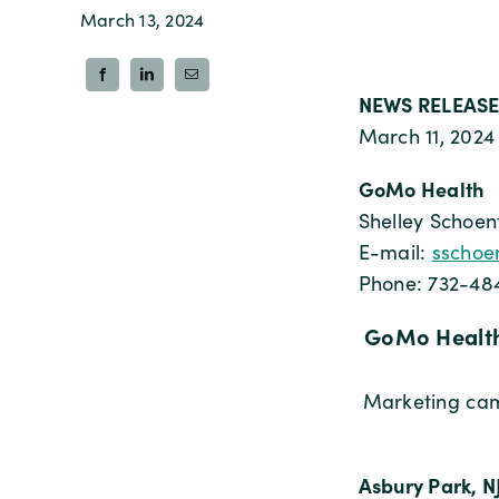
March 13, 2024
NEWS RELEASE
March 11, 2024
GoMo Health
Shelley Schoen
E-mail:
sschoe
Phone: 732-48
GoMo Health
Marketing camp
Asbury Park, N