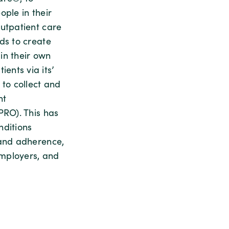
ple in their
outpatient care
ds to create
in their own
ents via its’
 to collect and
nt
PRO). This has
nditions
 and adherence,
employers, and